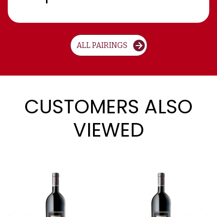
ALL PAIRINGS
CUSTOMERS ALSO
VIEWED