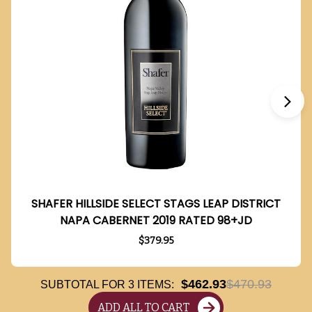
SHAFER HILLSIDE SELECT STAGS LEAP DISTRICT
NAPA CABERNET 2019 RATED 98+JD
$379.95
$462.93
$470.93
SUBTOTAL FOR
3
ITEMS:
ADD ALL TO CART