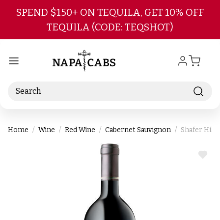
Skip to main content
SPEND $150+ ON TEQUILA, GET 10% OFF
TEQUILA (CODE: TEQSHOT)
Search
Home
Wine
Red Wine
Cabernet Sauvignon
Shafer Hill
ADD
TO
WIS
LIST