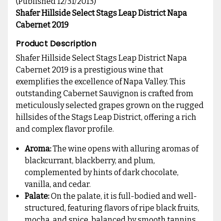
(Published 12/31/2013)
Shafer Hillside Select Stags Leap District Napa
Cabernet 2019
Product Description
Shafer Hillside Select Stags Leap District Napa
Cabernet 2019 is a prestigious wine that
exemplifies the excellence of Napa Valley. This
outstanding Cabernet Sauvignon is crafted from
meticulously selected grapes grown on the rugged
hillsides of the Stags Leap District, offering a rich
and complex flavor profile.
Aroma:
The wine opens with alluring aromas of
blackcurrant, blackberry, and plum,
complemented by hints of dark chocolate,
vanilla, and cedar.
Palate:
On the palate, it is full-bodied and well-
structured, featuring flavors of ripe black fruits,
mocha, and spice, balanced by smooth tannins