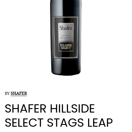
BY
SHAFER
SHAFER HILLSIDE
SELECT STAGS LEAP