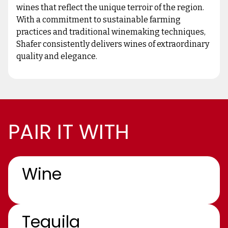
wines that reflect the unique terroir of the region.
With a commitment to sustainable farming
practices and traditional winemaking techniques,
Shafer consistently delivers wines of extraordinary
quality and elegance.
PAIR IT WITH
Wine
Tequila