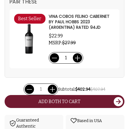
PAIR THESE
VINA COBOS FELINO CABERNET
Best Seller
BY PAUL HOBBS 2023
(ARGENTINA) RATED 94JD
$22.99
MSRP:
$27.99
Subtotal:
$402.94
$407.94
ADD BOTH TO CART
Guaranteed
Based in USA
Authentic