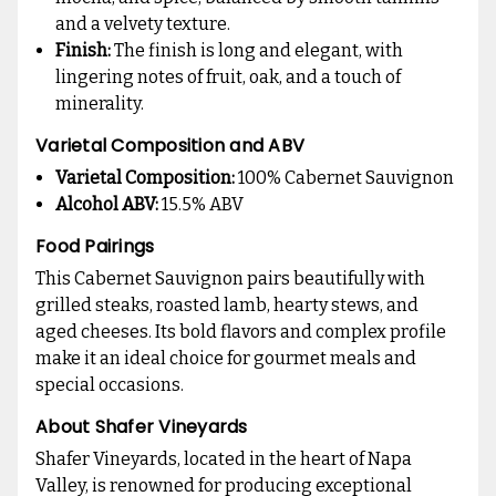
and a velvety texture.
Finish:
The finish is long and elegant, with
lingering notes of fruit, oak, and a touch of
minerality.
Varietal Composition and ABV
Varietal Composition:
100% Cabernet Sauvignon
Alcohol ABV:
15.5% ABV
Food Pairings
This Cabernet Sauvignon pairs beautifully with
grilled steaks, roasted lamb, hearty stews, and
aged cheeses. Its bold flavors and complex profile
make it an ideal choice for gourmet meals and
special occasions.
About Shafer Vineyards
Shafer Vineyards, located in the heart of Napa
Valley, is renowned for producing exceptional