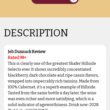
DESCRIPTION
Jeb Dunnuck Review
Rated 98+
This is clearly one of the greatest Shafer Hillside
Selects ever. It shows incredibly concentrated
blackberry, dark chocolate and ripe cassis flavors,
wrapped into impeccably rich tannins. Made from
100% Cabernet, it's a superb example of Hillside.
Tasted from the same bottle a day later, the wine
was even richer and more satisfying, which is a
solid indicator of ageworthiness. Drink now-2028.