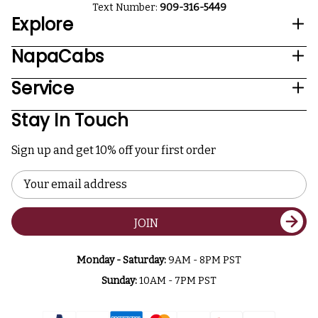
Text Number:
909-316-5449
Explore
NapaCabs
Service
Stay In Touch
Sign up and get 10% off your first order
Email
Address
JOIN
Monday - Saturday:
9AM - 8PM PST
Sunday:
10AM - 7PM PST