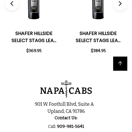
SHAFER HILLSIDE
SHAFER HILLSIDE
SELECT STAGS LEAP
SELECT STAGS LEAP
DISTRICT NAPA
DISTRICT NAPA
$369.95
$384.95
CABERNET 2015
CABERNET 2018
RATED 98+WA
RATED 100JD
Back to top
901 W. Foothill Blvd, Suite A
Upland, CA 91786
Contact Us:
Call:
909-981-5641