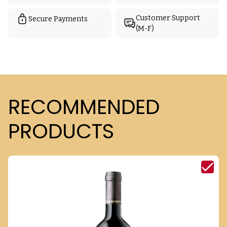
Customer Support
Secure Payments
(M-F)
RECOMMENDED
PRODUCTS