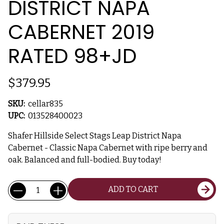
DISTRICT NAPA
CABERNET 2019
RATED 98+JD
$379.95
SKU:
cellar835
UPC:
013528400023
Shafer Hillside Select Stags Leap District Napa
Cabernet - Classic Napa Cabernet with ripe berry and
oak. Balanced and full-bodied. Buy today!
Current
Quantity:
ADD TO CART
Stock: