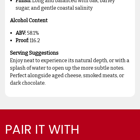
Finish:
Long and balanced with oak, barley
sugar, and gentle coastal salinity
Alcohol Content
ABV:
58.1%
Proof:
116.2
Serving Suggestions
Enjoy neat to experience its natural depth, or with a
splash of water to open up the more subtle notes.
Perfect alongside aged cheese, smoked meats, or
dark chocolate.
PAIR IT WITH