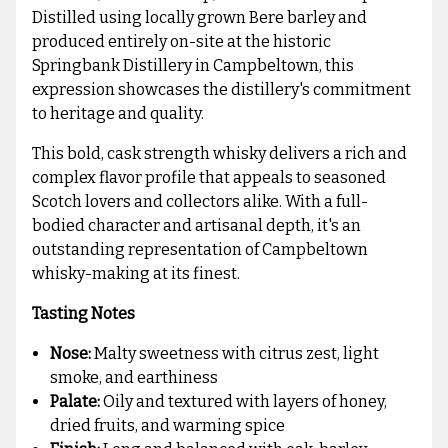
Distilled using locally grown Bere barley and
produced entirely on-site at the historic
Springbank Distillery in Campbeltown, this
expression showcases the distillery's commitment
to heritage and quality.
This bold, cask strength whisky delivers a rich and
complex flavor profile that appeals to seasoned
Scotch lovers and collectors alike. With a full-
bodied character and artisanal depth, it's an
outstanding representation of Campbeltown
whisky-making at its finest.
Tasting Notes
Nose:
Malty sweetness with citrus zest, light
smoke, and earthiness
Palate:
Oily and textured with layers of honey,
dried fruits, and warming spice