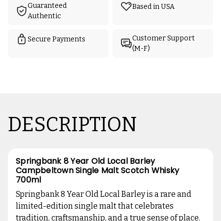
Guaranteed
Based in USA
Authentic
Customer Support
Secure Payments
(M-F)
DESCRIPTION
Springbank 8 Year Old Local Barley
Campbeltown Single Malt Scotch Whisky
700ml
Springbank 8 Year Old Local Barley is a rare and
limited-edition single malt that celebrates
tradition, craftsmanship, and a true sense of place.