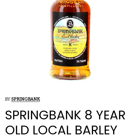
BY
SPRINGBANK
SPRINGBANK 8 YEAR
OLD LOCAL BARLEY