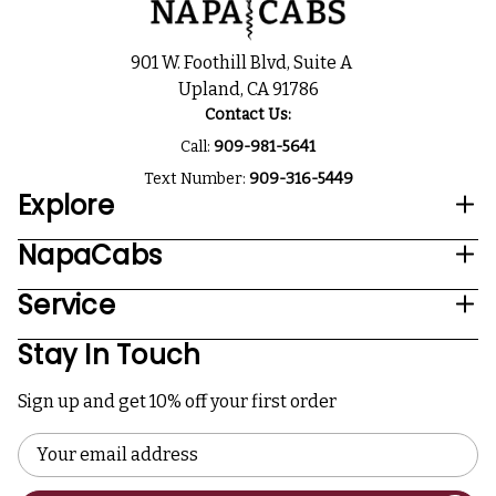
901 W. Foothill Blvd, Suite A
Upland, CA 91786
Contact Us:
Call:
909-981-5641
Text Number:
909-316-5449
Explore
NapaCabs
Service
Stay In Touch
Sign up and get 10% off your first order
Email
Address