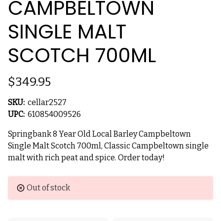
CAMPBELTOWN
SINGLE MALT
SCOTCH 700ML
$349.95
SKU:
cellar2527
UPC:
610854009526
Springbank 8 Year Old Local Barley Campbeltown
Single Malt Scotch 700ml, Classic Campbeltown single
malt with rich peat and spice. Order today!
Current
Out of stock
Stock: