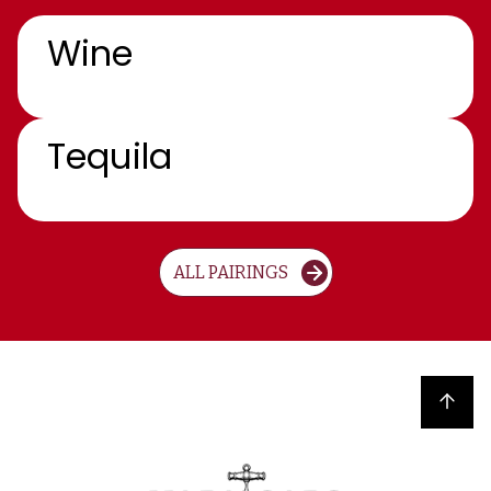
Wine
Tequila
ALL PAIRINGS
Back to top