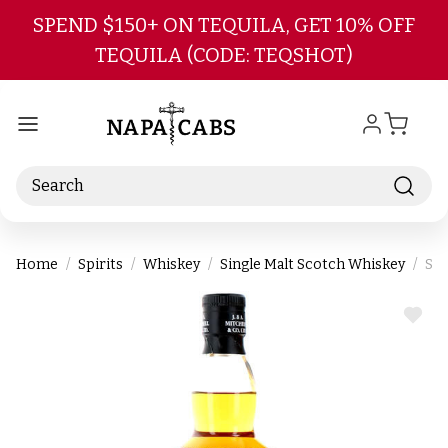
Skip to main content
SPEND $150+ ON TEQUILA, GET 10% OFF
TEQUILA (CODE: TEQSHOT)
Search
Home
Spirits
Whiskey
Single Malt Scotch Whiskey
Spr
ADD
TO
WIS
LIST