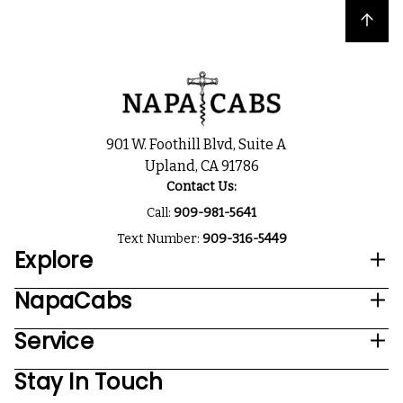
Back to top
901 W. Foothill Blvd, Suite A
Upland, CA 91786
Contact Us:
Call:
909-981-5641
Text Number:
909-316-5449
Explore
NapaCabs
Service
Stay In Touch