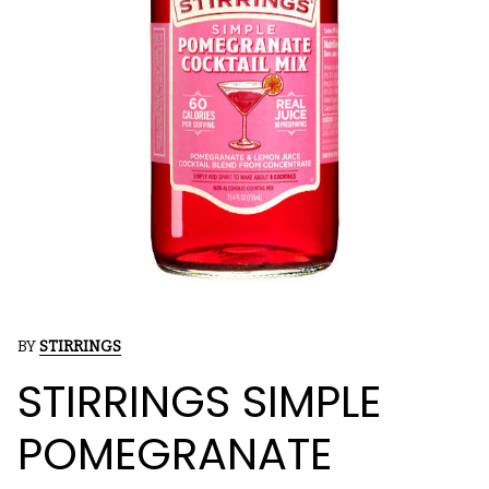
BY
STIRRINGS
STIRRINGS SIMPLE
POMEGRANATE