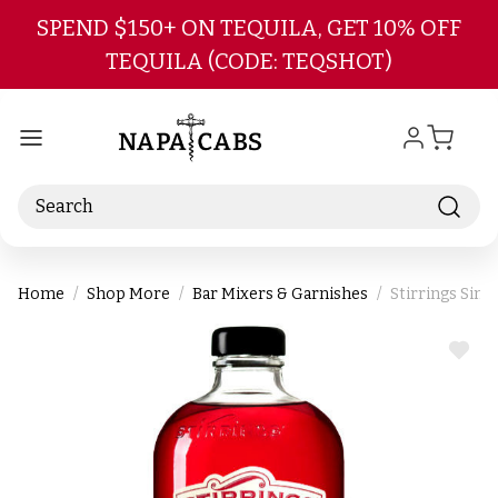
Skip to main content
SPEND $150+ ON TEQUILA, GET 10% OFF
TEQUILA (CODE: TEQSHOT)
Search
Home
Shop More
Bar Mixers & Garnishes
Stirrings Sim
ADD
TO
WIS
LIST