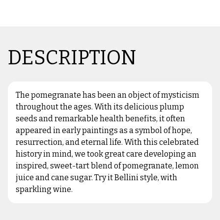
DESCRIPTION
The pomegranate has been an object of mysticism
throughout the ages. With its delicious plump
seeds and remarkable health benefits, it often
appeared in early paintings as a symbol of hope,
resurrection, and eternal life. With this celebrated
history in mind, we took great care developing an
inspired, sweet-tart blend of pomegranate, lemon
juice and cane sugar. Try it Bellini style, with
sparkling wine.