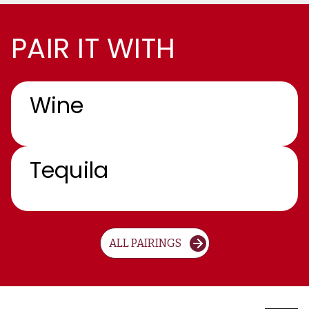
PAIR IT WITH
Wine
Tequila
ALL PAIRINGS