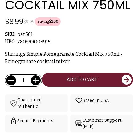
COCKTAIL MIX 750ML
$8.99
$9.99
Saving
$1.00
SKU:
bar581
UPC:
780999003915
Stirrings Simple Pomegranate Cocktail Mix 750ml -
Pomegranate cocktail mixer.
Current
Quantity:
ADD TO CART
Stock:
Guaranteed
Based in USA
Authentic
Customer Support
Secure Payments
(M-F)