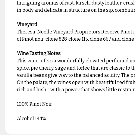
Intriguing aromas of rust, kirsch, dusty leather, crus
in body and delicate in structure on the sip, combini
Vineyard
Theresa-Noelle Vineyard Proprietors Reserve Pinot no
of Pinot noir, clone 828, clone 115, clone 667 and clon
Wine Tasting Notes
This wine offers a wonderfully elevated perfumed nose
spice, pie cherry, sage and toffee that are classic to
vanilla beans give way to the balanced acidity. The p
On the palate, the wines open with beautiful red fruit
rich and lush - with a power that shows little restrain
100% Pinot Noir
Alcohol 14.1%