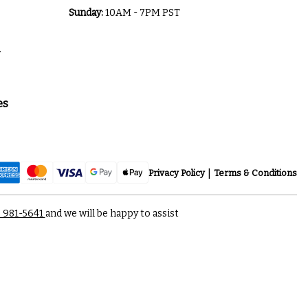
Sunday:
10AM - 7PM PST
a
es
Privacy Policy
Terms & Conditions
) 981-5641
and we will be happy to assist