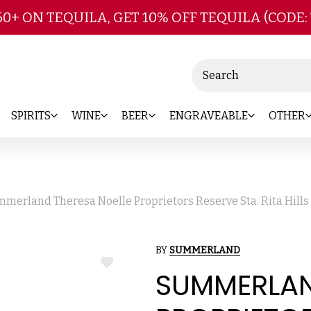
Skip to main content
50+ ON TEQUILA, GET 10% OFF TEQUILA (CODE:
Search
SPIRITS
WINE
BEER
ENGRAVEABLE
OTHER
merland Theresa Noelle Proprietors Reserve Sta. Rita Hills
BY
SUMMERLAND
ADD
SUMMERLAN
TO
WISH
LIST