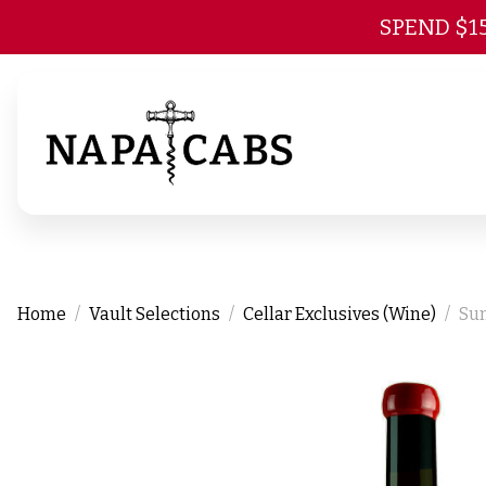
SPEND $1
Home
Vault Selections
Cellar Exclusives (Wine)
Sum