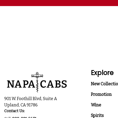
Explore
New Collecti
Promotion
901 W. Foothill Blvd, Suite A
Upland, CA 91786
Wine
Contact Us:
Spirits