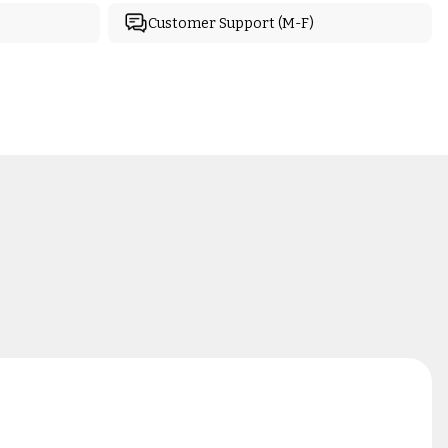
Customer Support (M-F)