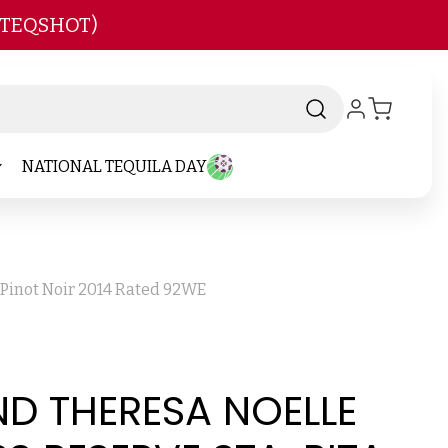
 TEQSHOT)
NATIONAL TEQUILA DAY
 Pinot Noir 2014 Rated 92WE
D THERESA NOELLE