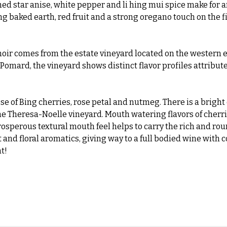
hed star anise, white pepper and li hing mui spice make for an 
ng baked earth, red fruit and a strong oregano touch on the f
ir comes from the estate vineyard located on the western en
e Pomard, the vineyard shows distinct flavor profiles attribute
 of Bing cherries, rose petal and nutmeg. There is a bright 
 the Theresa-Noelle vineyard. Mouth watering flavors of cherri
rosperous textural mouth feel helps to carry the rich and rou
 and floral aromatics, giving way to a full bodied wine with 
t!