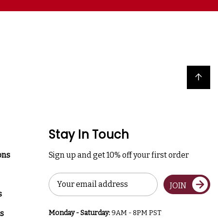
Back to top
Stay In Touch
ons
Sign up and get 10% off your first order
Email
JOIN
Address
s
s
Monday - Saturday:
9AM - 8PM PST