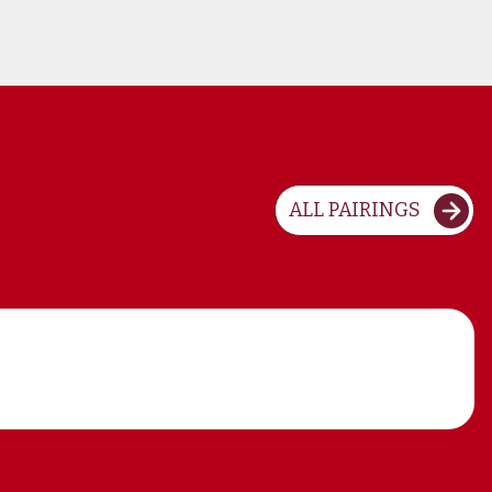
ALL PAIRINGS