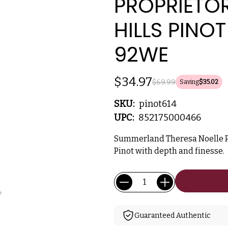
PROPRIETOR
HILLS PINO
92WE
$34.97
$69.99
Saving
$35.02
SKU:
pinot614
UPC:
852175000466
Summerland Theresa Noelle Pro
Pinot with depth and finesse.
Current
Quantity:
Stock:
Guaranteed Authentic