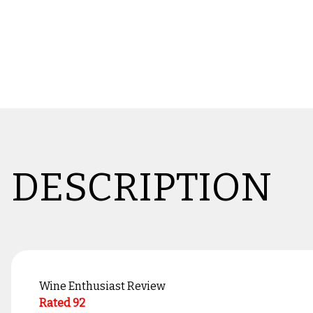
DESCRIPTION
Wine Enthusiast Review
Rated 92