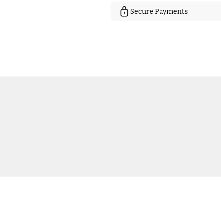
Secure Payments