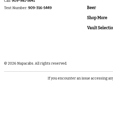
Call:
909-981-5641
Beer
Text Number:
909-316-5449
Shop More
Vault Selecti
© 2026 Napacabs. All rights reserved.
If you encounter an issue accessing an