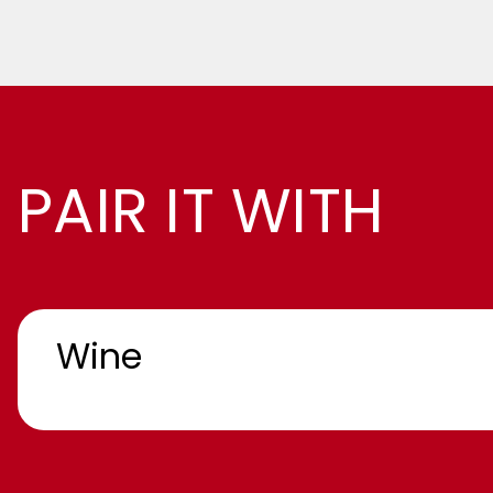
PAIR IT WITH
Wine