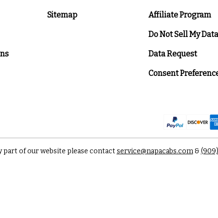
Sitemap
Affiliate Program
Do Not Sell My Dat
ons
Data Request
Consent Preferenc
y part of our website please contact
service@napacabs.com
&
(909