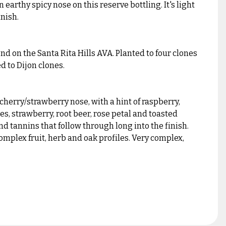
earthy spicy nose on this reserve bottling. It's light
inish.
d on the Santa Rita Hills AVA. Planted to four clones
d to Dijon clones.
cherry/strawberry nose, with a hint of raspberry,
es, strawberry, root beer, rose petal and toasted
nd tannins that follow through long into the finish.
complex fruit, herb and oak profiles. Very complex,