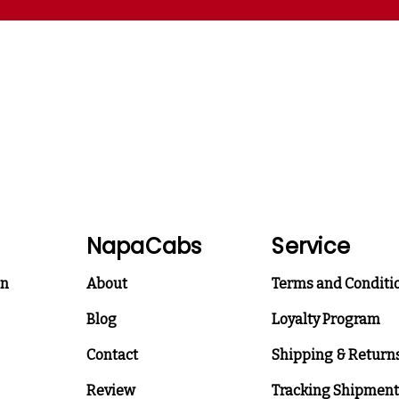
NapaCabs
Service
on
About
Terms and Conditi
Blog
Loyalty Program
Contact
Shipping & Return
Review
Tracking Shipment