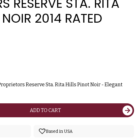
S RESERVE STA. RITA
T NOIR 2014 RATED
prietors Reserve Sta. Rita Hills Pinot Noir - Elegant
ADD TO CART
Based in USA