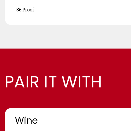
86 Proof
PAIR IT WITH
Wine