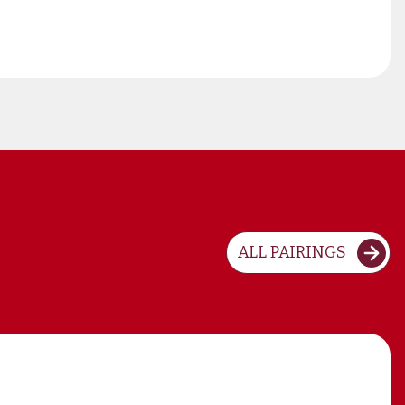
ALL PAIRINGS