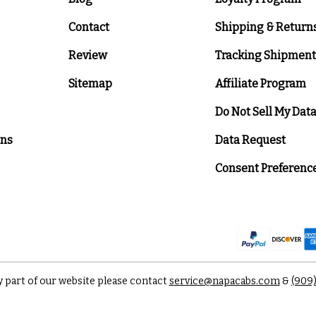
Contact
Shipping & Return
Review
Tracking Shipment
Sitemap
Affiliate Program
Do Not Sell My Dat
ons
Data Request
Consent Preferenc
y part of our website please contact
service@napacabs.com
&
(909