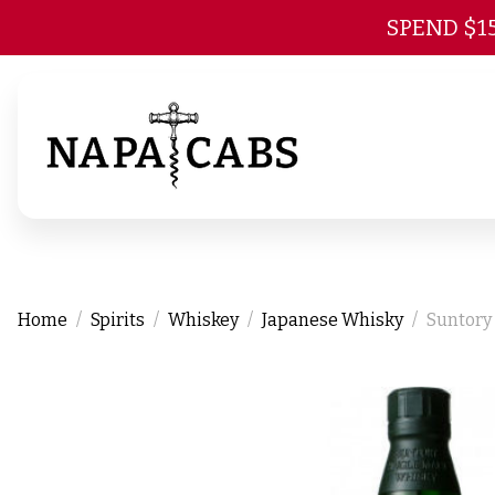
SPEND $1
Home
Spirits
Whiskey
Japanese Whisky
Suntory