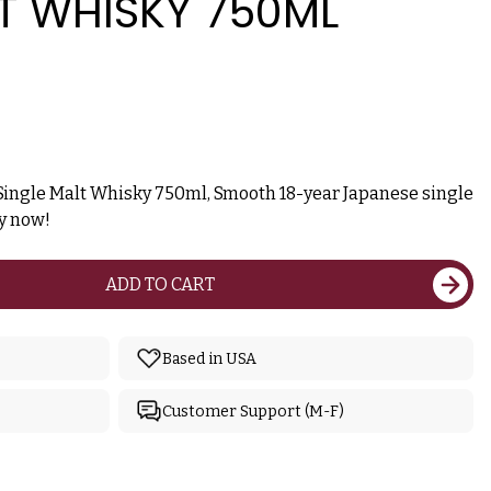
T WHISKY 750ML
Single Malt Whisky 750ml, Smooth 18-year Japanese single
uy now!
ADD TO CART
Based in USA
Customer Support (M-F)