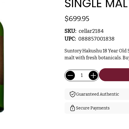
SINGLE MAL
$699.95
SKU:
cellar2184
UPC:
088857001838
Suntory Hakushu 18 Year Old 
malt with fresh botanicals. B
Current
Quantity:
Stock:
Guaranteed Authentic
Secure Payments