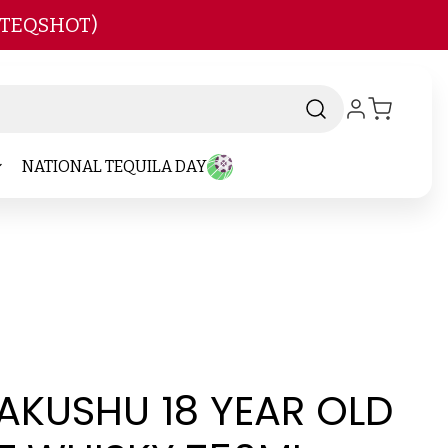
 TEQSHOT)
NATIONAL TEQUILA DAY
AKUSHU 18 YEAR OLD