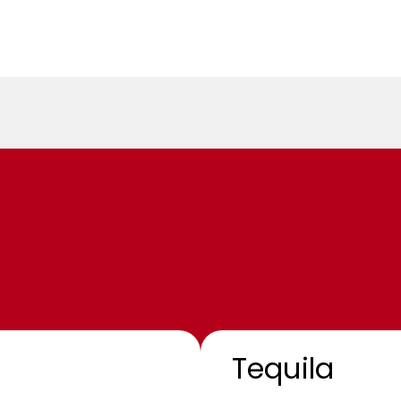
Tequila