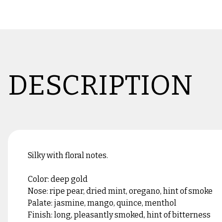
DESCRIPTION
Silky with floral notes.
Color: deep gold
Nose: ripe pear, dried mint, oregano, hint of smoke
Palate: jasmine, mango, quince, menthol
Finish: long, pleasantly smoked, hint of bitterness