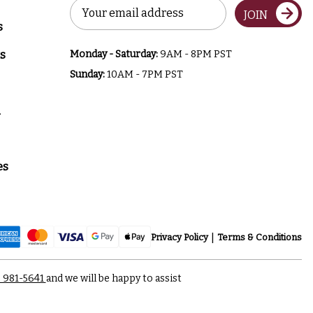
Email
JOIN
Address
s
s
Monday - Saturday:
9AM - 8PM PST
Sunday:
10AM - 7PM PST
a
es
Privacy Policy
Terms & Conditions
) 981-5641
and we will be happy to assist