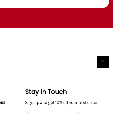
Back to top
Stay In Touch
ons
Sign up and get 10% off your first order