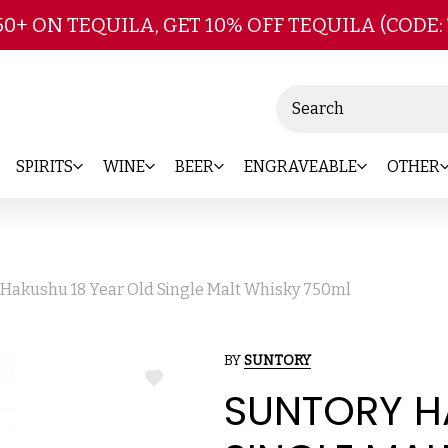
Skip to main content
50+ ON TEQUILA, GET 10% OFF TEQUILA (CODE:
Search
SPIRITS
WINE
BEER
ENGRAVEABLE
OTHER
 Hakushu 18 Year Old Single Malt Whisky 750ml
BY
SUNTORY
ADD
SUNTORY H
TO
WISH
LIST