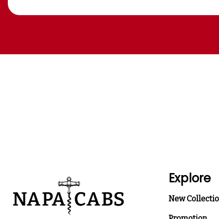
Explore
New Collecti
Promotion