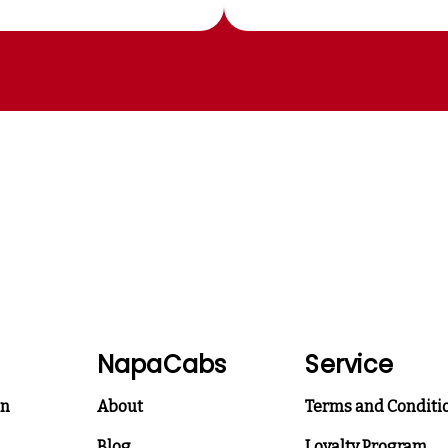
NapaCabs
Service
on
About
Terms and Conditi
Blog
Loyalty Program