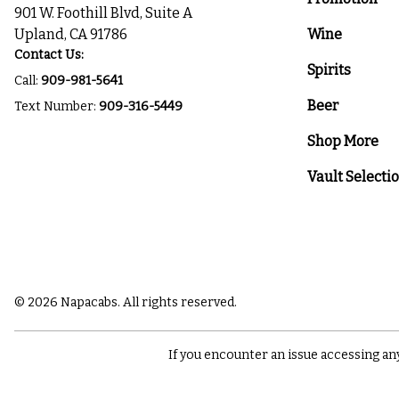
901 W. Foothill Blvd, Suite A
Upland, CA 91786
Wine
Contact Us:
Spirits
Call:
909-981-5641
Beer
Text Number:
909-316-5449
Shop More
Vault Selecti
© 2026 Napacabs. All rights reserved.
If you encounter an issue accessing an