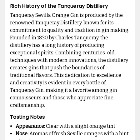
Rich History of the Tanqueray Distillery
Tanqueray Sevilla Orange Gin is produced by the
renowned Tanqueray Distillery, known for its
commitment to quality and tradition in gin making.
Founded in 1830 by Charles Tanqueray, the
distillery has a long history of producing
exceptional spirits. Combining centuries-old
techniques with modern innovations, the distillery
creates gins that push the boundaries of
traditional flavors. This dedication to excellence
and creativity is evident in every bottle of
Tanqueray Gin, making it a favorite among gin
connoisseurs and those who appreciate fine
craftsmanship.
Tasting Notes
Appearance:
Clear with a slight orange tint
Nose:
Aromas of fresh Seville oranges with a hint