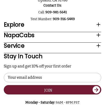
Upland, CA 91786
Contact Us:
Call:
909-981-5641
Text Number:
909-316-5449
Explore
NapaCabs
Service
Stay In Touch
Sign up and get 10% off your first order
Email
Address
JOIN
Monday - Saturday:
9AM - 8PM PST