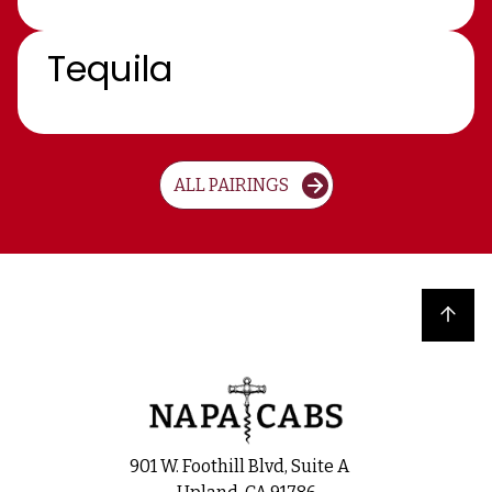
Tequila
ALL PAIRINGS
Back to top
901 W. Foothill Blvd, Suite A