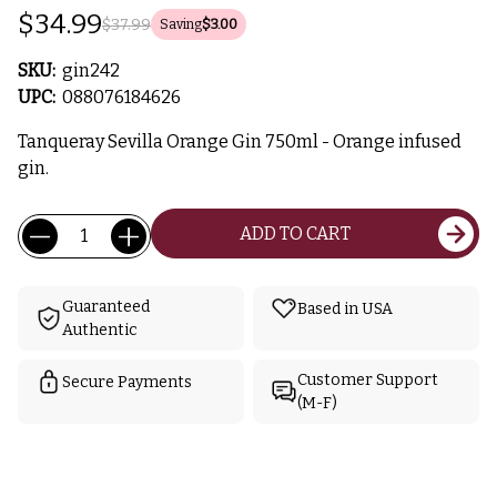
$34.99
$37.99
Saving
$3.00
SKU:
gin242
UPC:
088076184626
Tanqueray Sevilla Orange Gin 750ml - Orange infused
gin.
Current
Quantity:
ADD TO CART
Stock:
Guaranteed
Based in USA
Authentic
Customer Support
Secure Payments
(M-F)