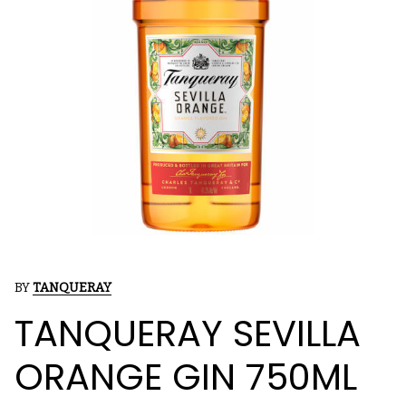
BY
TANQUERAY
TANQUERAY SEVILLA
ORANGE GIN 750ML