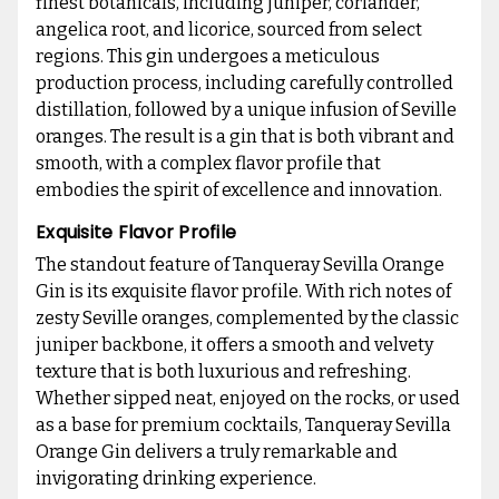
finest botanicals, including juniper, coriander,
angelica root, and licorice, sourced from select
regions. This gin undergoes a meticulous
production process, including carefully controlled
distillation, followed by a unique infusion of Seville
oranges. The result is a gin that is both vibrant and
smooth, with a complex flavor profile that
embodies the spirit of excellence and innovation.
Exquisite Flavor Profile
The standout feature of Tanqueray Sevilla Orange
Gin is its exquisite flavor profile. With rich notes of
zesty Seville oranges, complemented by the classic
juniper backbone, it offers a smooth and velvety
texture that is both luxurious and refreshing.
Whether sipped neat, enjoyed on the rocks, or used
as a base for premium cocktails, Tanqueray Sevilla
Orange Gin delivers a truly remarkable and
invigorating drinking experience.