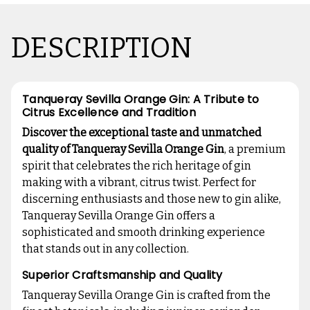
DESCRIPTION
Tanqueray Sevilla Orange Gin: A Tribute to
Citrus Excellence and Tradition
Discover the exceptional taste and unmatched
quality of Tanqueray Sevilla Orange Gin
, a premium
spirit that celebrates the rich heritage of gin
making with a vibrant, citrus twist. Perfect for
discerning enthusiasts and those new to gin alike,
Tanqueray Sevilla Orange Gin offers a
sophisticated and smooth drinking experience
that stands out in any collection.
Superior Craftsmanship and Quality
Tanqueray Sevilla Orange Gin is crafted from the