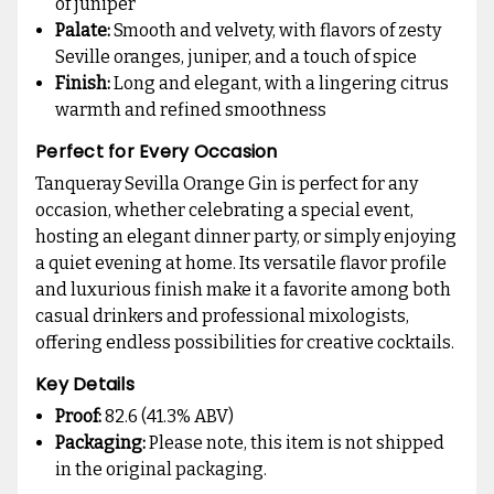
of juniper
Palate:
Smooth and velvety, with flavors of zesty
Seville oranges, juniper, and a touch of spice
Finish:
Long and elegant, with a lingering citrus
warmth and refined smoothness
Perfect for Every Occasion
Tanqueray Sevilla Orange Gin is perfect for any
occasion, whether celebrating a special event,
hosting an elegant dinner party, or simply enjoying
a quiet evening at home. Its versatile flavor profile
and luxurious finish make it a favorite among both
casual drinkers and professional mixologists,
offering endless possibilities for creative cocktails.
Key Details
Proof:
82.6 (41.3% ABV)
Packaging:
Please note, this item is not shipped
in the original packaging.