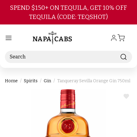
Skip to main content
SPEND $150+ ON TEQUILA, GET 10% OFF
TEQUILA (CODE: TEQSHOT)
Search
Home
Spirits
Gin
Tanqueray Sevilla Orange Gin 750ml
ADD
TO
WIS
LIST