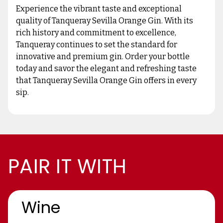
Experience the vibrant taste and exceptional
quality of Tanqueray Sevilla Orange Gin. With its
rich history and commitment to excellence,
Tanqueray continues to set the standard for
innovative and premium gin. Order your bottle
today and savor the elegant and refreshing taste
that Tanqueray Sevilla Orange Gin offers in every
sip.
PAIR IT WITH
Wine