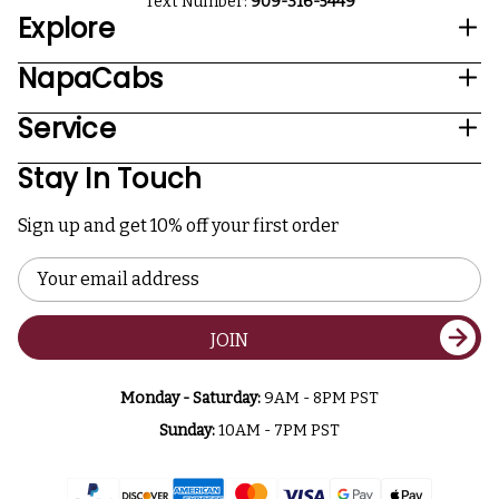
Text Number:
909-316-5449
Explore
NapaCabs
Service
Stay In Touch
Sign up and get 10% off your first order
Email
Address
JOIN
Monday - Saturday:
9AM - 8PM PST
Sunday:
10AM - 7PM PST