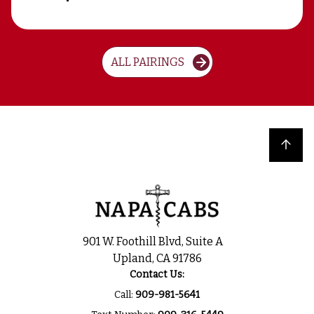
ALL PAIRINGS
Back to top
901 W. Foothill Blvd, Suite A
Upland, CA 91786
Contact Us:
Call:
909-981-5641