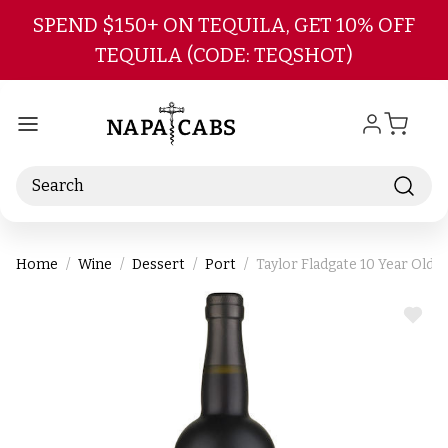
Skip to main content
SPEND $150+ ON TEQUILA, GET 10% OFF
TEQUILA (CODE: TEQSHOT)
Search
Home
Wine
Dessert
Port
Taylor Fladgate 10 Year Old
ADD
TO
WIS
LIST