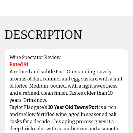
DESCRIPTION
Wine Spectator Review
Rated 91
A refined and subtle Port. Outstanding. Lovely
aromas of flan, caramel and egg custard with a hint
of toffee. Medium-bodied, with a light sweetness
and a refined, clean finish. Tastes older than 10
years. Drink now.
Taylor Fladgate's
10 Year Old Tawny Port
is a rich
and mellow fortified wine, aged in seasoned oak
casks for a decade. This aging process gives it a
deep brick color with an amber rim and a smooth,