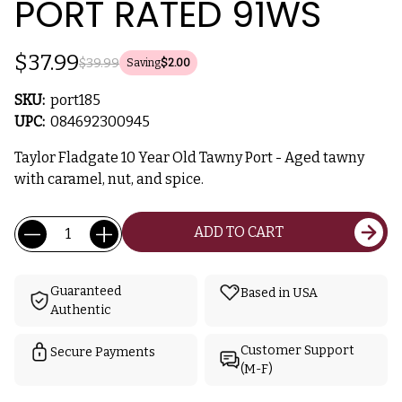
PORT RATED 91WS
$37.99
$39.99
Saving
$2.00
SKU:
port185
UPC:
084692300945
Taylor Fladgate 10 Year Old Tawny Port - Aged tawny
with caramel, nut, and spice.
Current
Quantity:
ADD TO CART
Stock:
Guaranteed
Based in USA
Authentic
Customer Support
Secure Payments
(M-F)