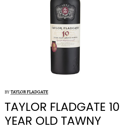
BY
TAYLOR FLADGATE
TAYLOR FLADGATE 10
YEAR OLD TAWNY