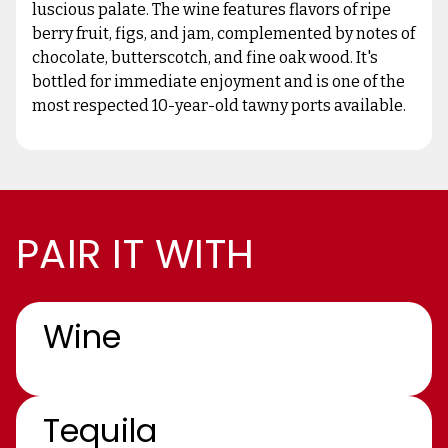
luscious palate. The wine features flavors of ripe
berry fruit, figs, and jam, complemented by notes of
chocolate, butterscotch, and fine oak wood. It's
bottled for immediate enjoyment and is one of the
most respected 10-year-old tawny ports available.
PAIR IT WITH
Wine
Tequila