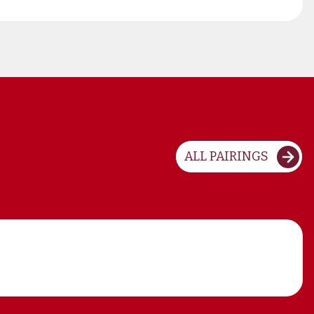
ALL PAIRINGS