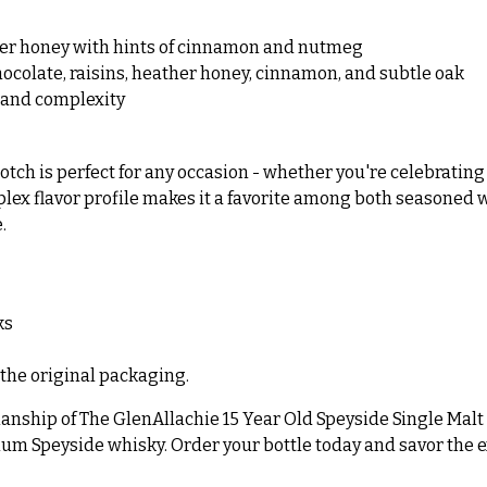
ther honey with hints of cinnamon and nutmeg
chocolate, raisins, heather honey, cinnamon, and subtle oak
 and complexity
tch is perfect for any occasion - whether you're celebrating 
mplex flavor profile makes it a favorite among both seasoned 
.
ks
 the original packaging.
ship of The GlenAllachie 15 Year Old Speyside Single Malt Sco
um Speyside whisky. Order your bottle today and savor the ex