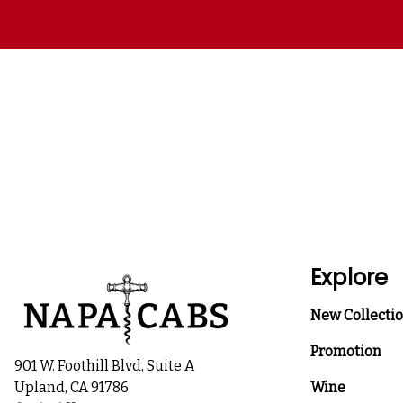
Explore
New Collecti
Promotion
901 W. Foothill Blvd, Suite A
Upland, CA 91786
Wine