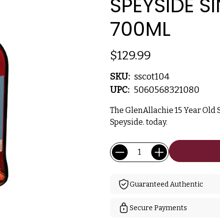
SPEYSIDE S
700ML
$129.99
SKU:
sscot104
UPC:
5060568321080
The GlenAllachie 15 Year Old 
Speyside. today.
Current
Quantity:
Stock:
Guaranteed Authentic
Secure Payments