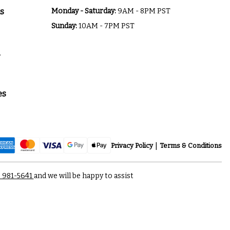
s
Monday - Saturday:
9AM - 8PM PST
Sunday:
10AM - 7PM PST
a
es
Privacy Policy
Terms & Conditions
) 981-5641
and we will be happy to assist