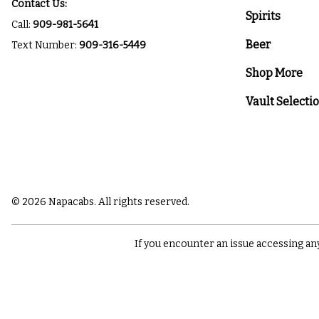
Contact Us:
Spirits
Call:
909-981-5641
Beer
Text Number:
909-316-5449
Shop More
Vault Selecti
© 2026 Napacabs. All rights reserved.
If you encounter an issue accessing an