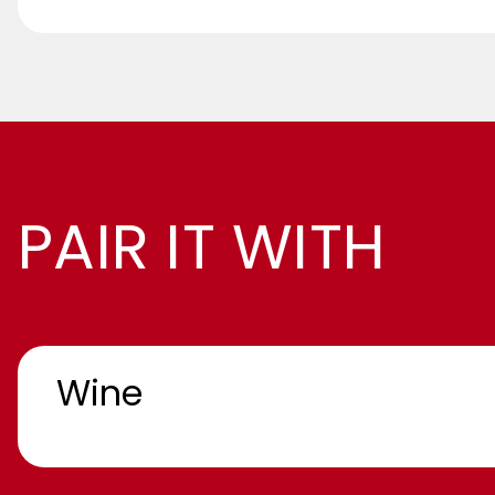
PAIR IT WITH
Wine