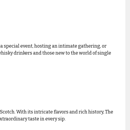
a special event, hosting an intimate gathering, or
whisky drinkers and those new to the world of single
tch. With its intricate flavors and rich history, The
traordinary taste in every sip.