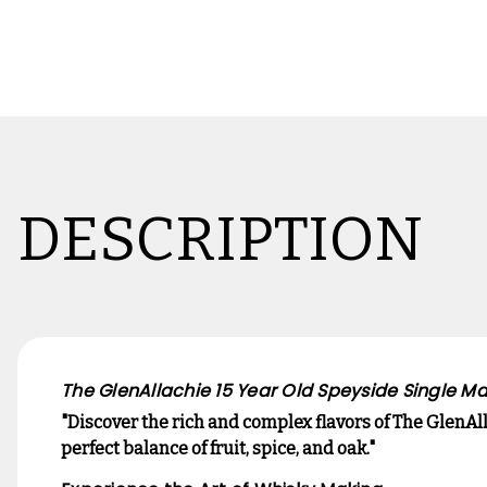
DESCRIPTION
The GlenAllachie 15 Year Old Speyside Single Ma
"Discover the rich and complex flavors of The GlenA
perfect balance of fruit, spice, and oak."