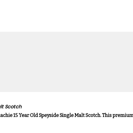
lt Scotch
llachie 15 Year Old Speyside Single Malt Scotch. This premi