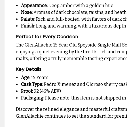
Appearance:
Deep amber with a golden hue
Nose:
Aromas of dark chocolate, raisins, and hea
Palate:
Rich and full-bodied, with flavors of dark 
Finish:
Long and warming, with a luxurious depth
Perfect for Every Occasion
The GlenAllachie 15 Year Old Speyside Single Malt Sco
enjoying a quiet evening by the fire. Its rich and co
malts, offering a truly memorable tasting experience
Key Details
Age:
15 Years
Cask Type:
Pedro Ximenez and Oloroso sherry cas
Proof:
92 (46% ABV)
Packaging:
Please note, this item is not shipped in
Discover the refined elegance and masterful craftsman
GlenAllachie continues to set the standard for premi