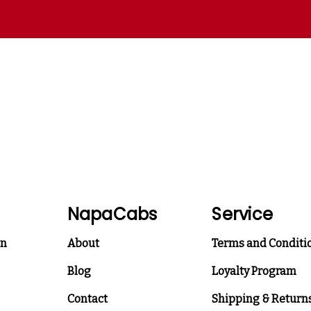
NapaCabs
Service
on
About
Terms and Conditi
Blog
Loyalty Program
Contact
Shipping & Return