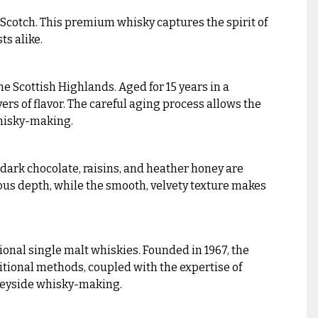
 Scotch. This premium whisky captures the spirit of
ts alike.
e Scottish Highlands. Aged for 15 years in a
rs of flavor. The careful aging process allows the
 whisky-making.
f dark chocolate, raisins, and heather honey are
ous depth, while the smooth, velvety texture makes
ional single malt whiskies. Founded in 1967, the
aditional methods, coupled with the expertise of
 Speyside whisky-making.