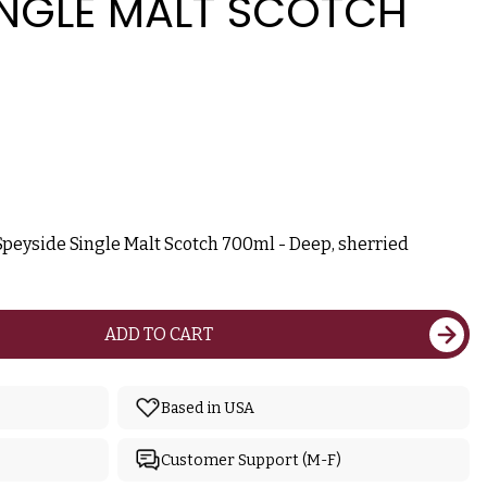
INGLE MALT SCOTCH
Speyside Single Malt Scotch 700ml - Deep, sherried
ADD TO CART
Based in USA
Customer Support (M-F)