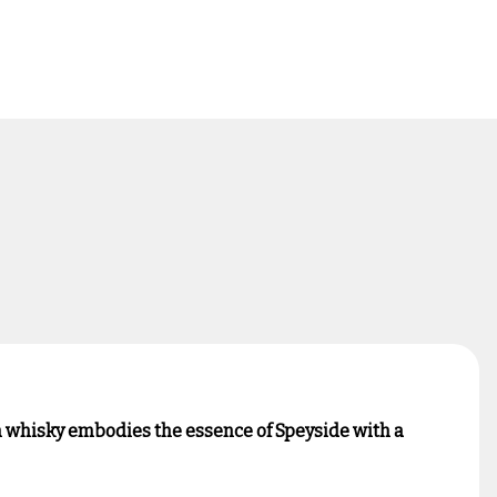
um whisky embodies the essence of Speyside with a