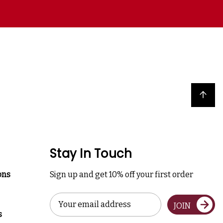
Back to top
Stay In Touch
ons
Sign up and get 10% off your first order
Email
JOIN
Address
s