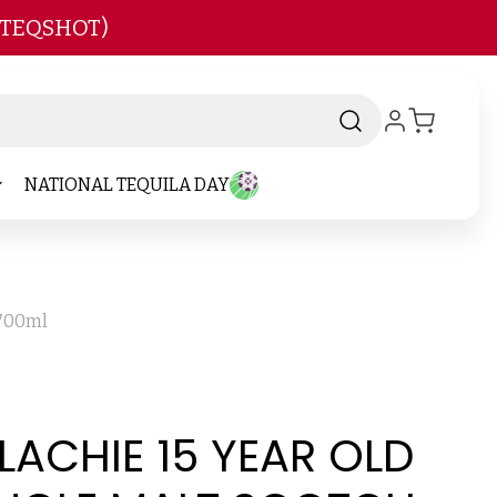
 TEQSHOT)
NATIONAL TEQUILA DAY
 700ml
LACHIE 15 YEAR OLD