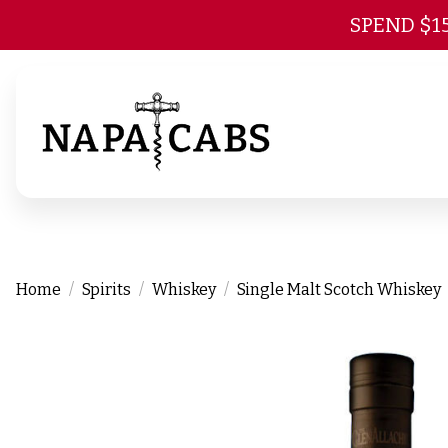
SPEND $1
Home
Spirits
Whiskey
Single Malt Scotch Whiskey