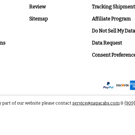
Review
Tracking Shipment
Sitemap
Affiliate Program
Do Not Sell My Dat
ons
Data Request
Consent Preferenc
y part of our website please contact
service@napacabs.com
&
(909