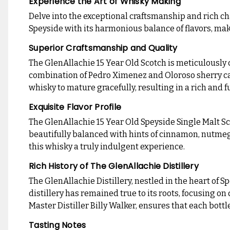
Experience the Art of Whisky Making
Delve into the exceptional craftsmanship and rich ch
Speyside with its harmonious balance of flavors, mak
Superior Craftsmanship and Quality
The GlenAllachie 15 Year Old Scotch is meticulously 
combination of Pedro Ximenez and Oloroso sherry cask
whisky to mature gracefully, resulting in a rich and 
Exquisite Flavor Profile
The GlenAllachie 15 Year Old Speyside Single Malt Scot
beautifully balanced with hints of cinnamon, nutmeg,
this whisky a truly indulgent experience.
Rich History of The GlenAllachie Distillery
The GlenAllachie Distillery, nestled in the heart of 
distillery has remained true to its roots, focusing on
Master Distiller Billy Walker, ensures that each bott
Tasting Notes