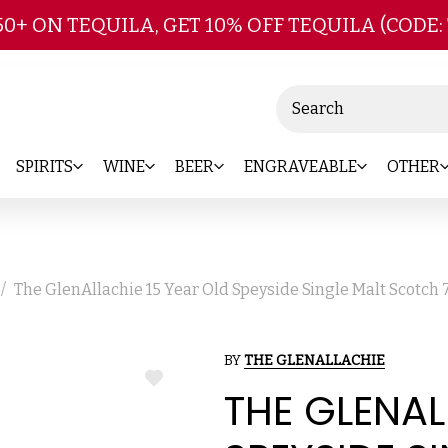
Skip to main content
50+ ON TEQUILA, GET 10% OFF TEQUILA (CODE:
Search
SPIRITS
WINE
BEER
ENGRAVEABLE
OTHER
The GlenAllachie 15 Year Old Speyside Single Malt Scotch
BY
THE GLENALLACHIE
ADD
THE GLENAL
TO
WISH
LIST