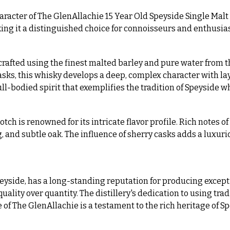
aracter of The GlenAllachie 15 Year Old Speyside Single Malt
ing it a distinguished choice for connoisseurs and enthusias
crafted using the finest malted barley and pure water from th
s, this whisky develops a deep, complex character with laye
full-bodied spirit that exemplifies the tradition of Speyside
ch is renowned for its intricate flavor profile. Rich notes o
 and subtle oak. The influence of sherry casks adds a luxuri
Speyside, has a long-standing reputation for producing except
 quality over quantity. The distillery's dedication to using tr
le of The GlenAllachie is a testament to the rich heritage of