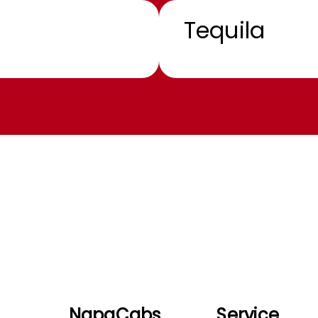
Tequila
NapaCabs
Service