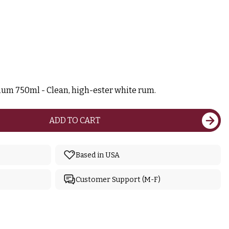
Rum 750ml - Clean, high-ester white rum.
ADD TO CART
Based in USA
Customer Support (M-F)