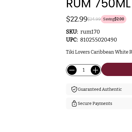
RUM 750ML
$22.99
$24.99
Saving
$2.00
SKU:
rum170
UPC:
810255020490
Tiki Lovers Caribbean White 
Current
Quantity:
Stock:
Guaranteed Authentic
Secure Payments