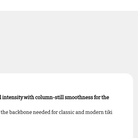
l intensity with column-still smoothness for the
d the backbone needed for classic and modern tiki