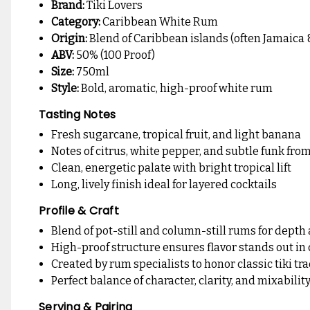
Brand:
Tiki Lovers
Category:
Caribbean White Rum
Origin:
Blend of Caribbean islands (often Jamaica 
ABV:
50% (100 Proof)
Size:
750ml
Style:
Bold, aromatic, high-proof white rum
Tasting Notes
Fresh sugarcane, tropical fruit, and light banana
Notes of citrus, white pepper, and subtle funk fro
Clean, energetic palate with bright tropical lift
Long, lively finish ideal for layered cocktails
Profile & Craft
Blend of pot-still and column-still rums for dept
High-proof structure ensures flavor stands out in 
Created by rum specialists to honor classic tiki tr
Perfect balance of character, clarity, and mixabilit
Serving & Pairing