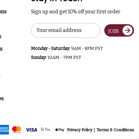
ons
Sign up and get 10% off your first order
Email
JOIN
Address
s
s
Monday - Saturday:
9AM - 8PM PST
Sunday:
10AM - 7PM PST
a
es
Privacy Policy
Terms & Conditions