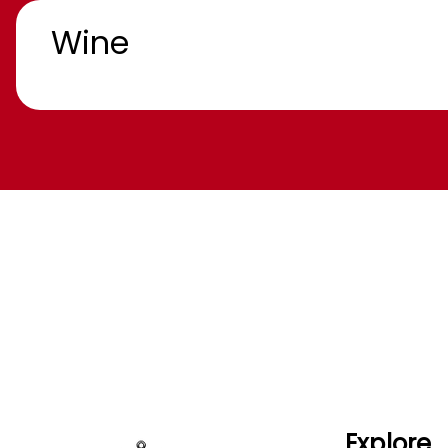
Wine
Explore