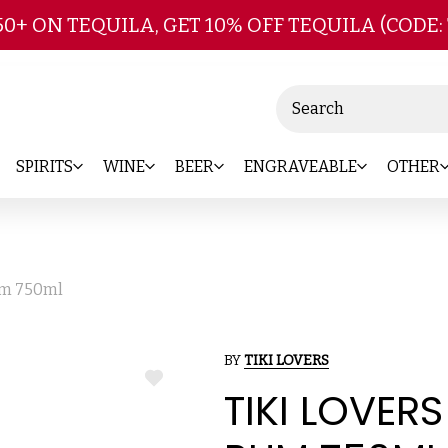
Skip to main content
50+ ON TEQUILA, GET 10% OFF TEQUILA (CODE:
Search
SPIRITS
WINE
BEER
ENGRAVEABLE
OTHER
um 750ml
BY
TIKI LOVERS
ADD
TIKI LOVER
TO
WISH
LIST