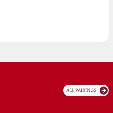
ALL PAIRINGS