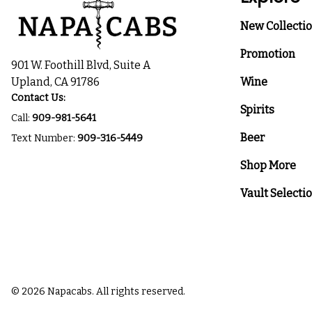
New Collecti
Promotion
901 W. Foothill Blvd, Suite A
Upland, CA 91786
Wine
Contact Us:
Spirits
Call:
909-981-5641
Beer
Text Number:
909-316-5449
Shop More
Vault Selecti
© 2026 Napacabs. All rights reserved.