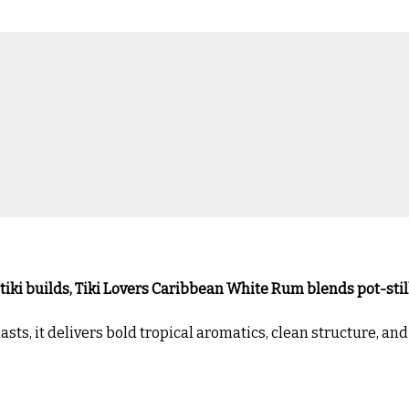
 tiki builds, Tiki Lovers Caribbean White Rum blends pot-stil
ts, it delivers bold tropical aromatics, clean structure, an