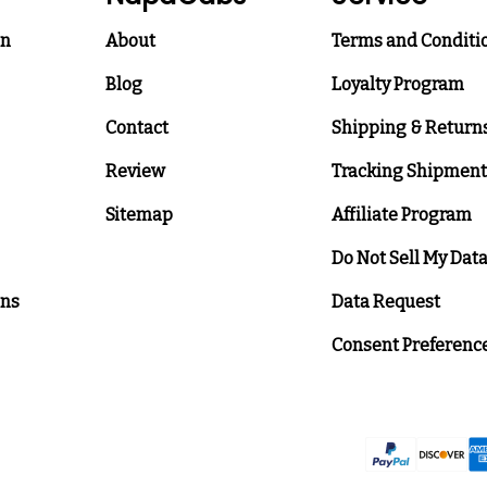
on
About
Terms and Conditi
Blog
Loyalty Program
Contact
Shipping & Return
Review
Tracking Shipment
Sitemap
Affiliate Program
Do Not Sell My Dat
ons
Data Request
Consent Preferenc