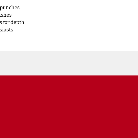
l punches
dishes
s for depth
siasts