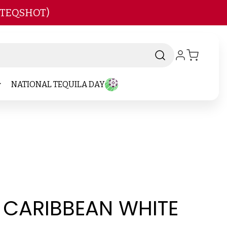
 TEQSHOT)
NATIONAL TEQUILA DAY
S CARIBBEAN WHITE