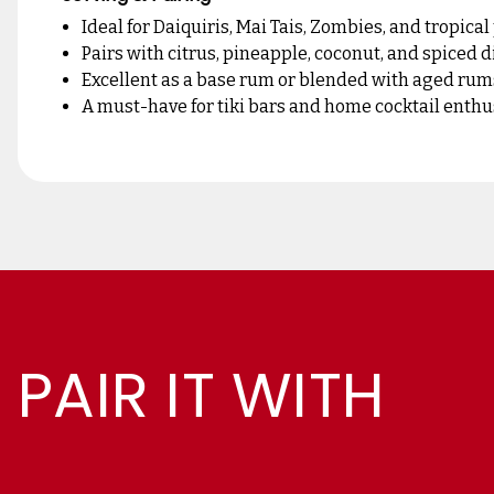
Ideal for Daiquiris, Mai Tais, Zombies, and tropica
Pairs with citrus, pineapple, coconut, and spiced 
Excellent as a base rum or blended with aged rum
A must-have for tiki bars and home cocktail enthu
PAIR IT WITH