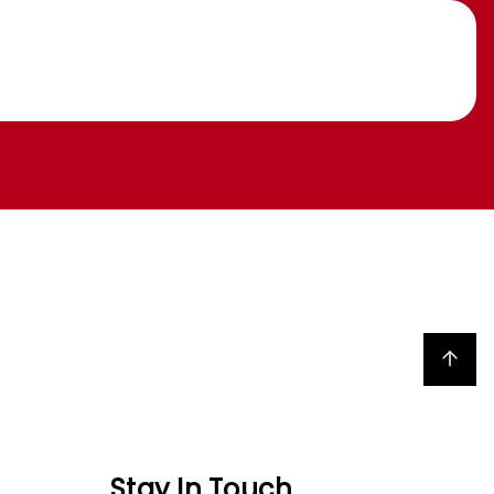
Back to top
Stay In Touch