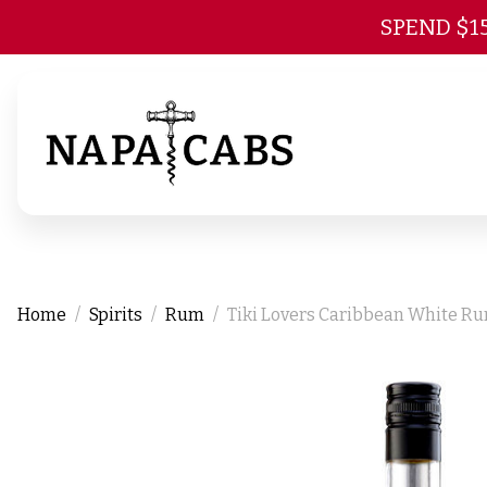
SPEND $1
Home
Spirits
Rum
Tiki Lovers Caribbean White R