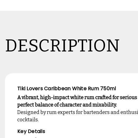
DESCRIPTION
Tiki Lovers Caribbean White Rum 750ml
A vibrant, high-impact white rum crafted for serious
perfect balance of character and mixability.
Designed by rum experts for bartenders and enthusias
cocktails.
Key Details