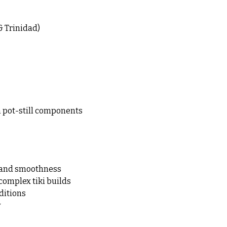
& Trinidad)
m pot-still components
h and smoothness
complex tiki builds
aditions
y