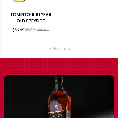
TOMINTOUL 16 YEAR
OLD SPEYSIDE
GLENLIVET SINGLE
$86.99
MSRP:
$89.99
MALT SCOTCH 750ML
Previous