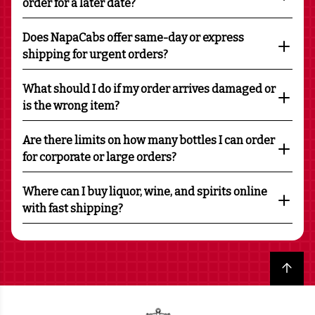
order for a later date?
Does NapaCabs offer same-day or express
shipping for urgent orders?
What should I do if my order arrives damaged or
is the wrong item?
Are there limits on how many bottles I can order
for corporate or large orders?
Where can I buy liquor, wine, and spirits online
with fast shipping?
Back to top