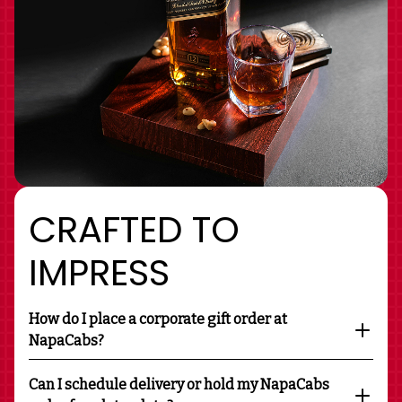
CRAFTED TO
IMPRESS
How do I place a corporate gift order at
NapaCabs?
Can I schedule delivery or hold my NapaCabs