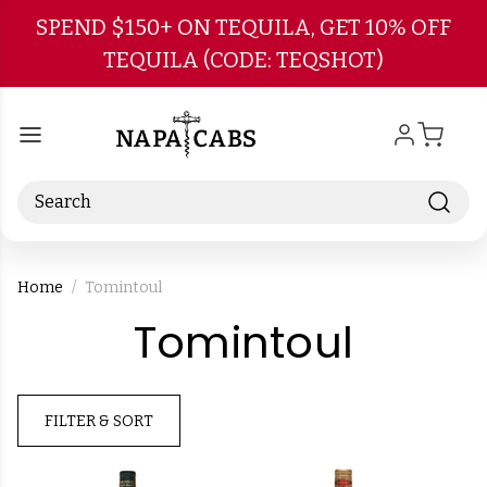
Skip to main content
SPEND $150+ ON TEQUILA, GET 10% OFF
TEQUILA (CODE: TEQSHOT)
Search
Home
Tomintoul
-
Tomintoul
Brand
FILTER & SORT