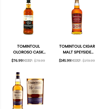
TOMINTOUL
TOMINTOUL CIGAR
OLOROSO CASK
MALT SPEYSIDE
FINISH 12 YEAR OLD
SINGLE MALT
$76.99
MSRP:
$79.99
$145.99
MSRP:
$149.99
SPEYSIDE GLENLIVET
SCOTCH 750ML
SINGLE MALT
SCOTCH 750ML