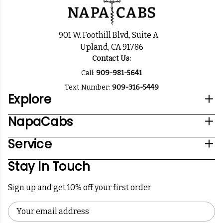
901 W. Foothill Blvd, Suite A
Upland, CA 91786
Contact Us:
Call:
909-981-5641
Text Number:
909-316-5449
Explore
NapaCabs
Service
Stay In Touch
Sign up and get 10% off your first order
Email
Address