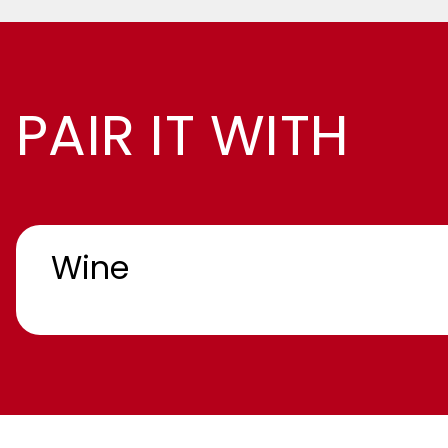
PAIR IT WITH
Wine