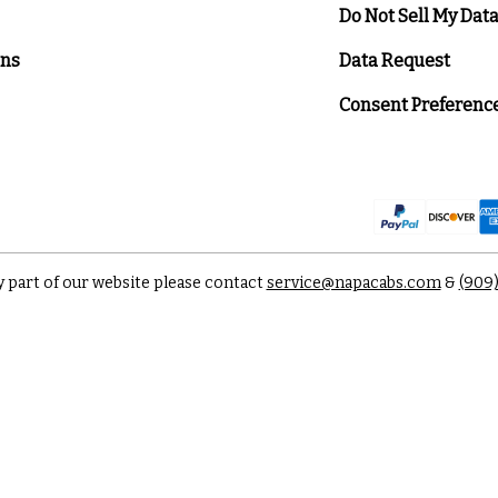
Do Not Sell My Dat
ons
Data Request
Consent Preferenc
y part of our website please contact
service@napacabs.com
&
(909