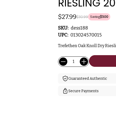
RIESLING 2
$27.99
$30.99
Saving
$3.00
SKU:
dess188
UPC:
013024570015
Trefethen Oak Knoll Dry Riesli
Current
Quantity:
Stock:
Guaranteed Authentic
Secure Payments