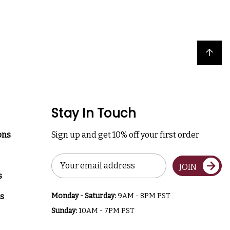
Back to top
Stay In Touch
ons
Sign up and get 10% off your first order
Email
JOIN
Address
s
s
Monday - Saturday:
9AM - 8PM PST
Sunday:
10AM - 7PM PST