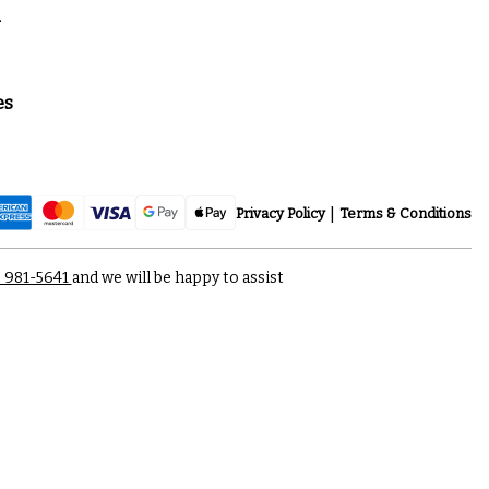
a
es
Privacy Policy
Terms & Conditions
) 981-5641
and we will be happy to assist