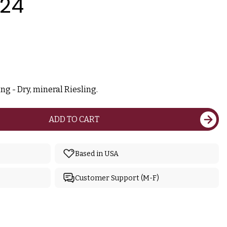
024
ng - Dry, mineral Riesling.
ADD TO CART
Based in USA
Customer Support (M-F)