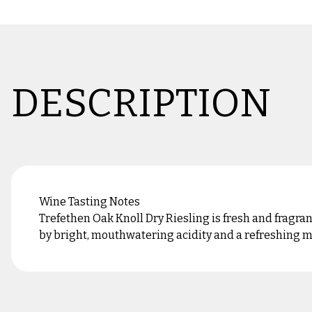
DESCRIPTION
Wine Tasting Notes
Trefethen Oak Knoll Dry Riesling is fresh and fragra
by bright, mouthwatering acidity and a refreshing min