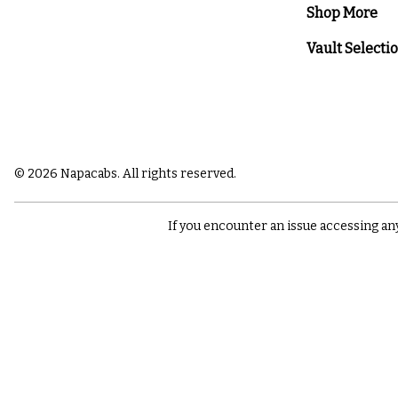
Shop More
Vault Selecti
© 2026 Napacabs. All rights reserved.
If you encounter an issue accessing an