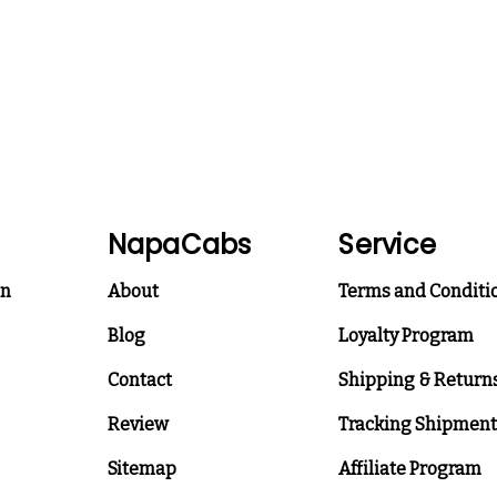
NapaCabs
Service
on
About
Terms and Conditi
Blog
Loyalty Program
Contact
Shipping & Return
Review
Tracking Shipment
Sitemap
Affiliate Program