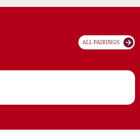
ALL PAIRINGS