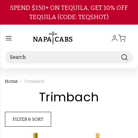
Skip to main content
SPEND $150+ ON TEQUILA, GET 10% OFF
TEQUILA (CODE: TEQSHOT)
Search
Home
Trimbach
-
Trimbach
Brand
FILTER & SORT