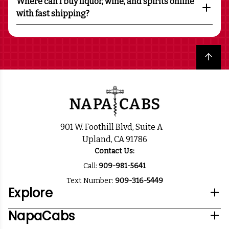
Where can I buy liquor, wine, and spirits online
with fast shipping?
Back to top
901 W. Foothill Blvd, Suite A
Upland, CA 91786
Contact Us:
Call:
909-981-5641
Text Number:
909-316-5449
Explore
NapaCabs