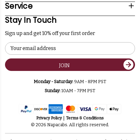
Service
Stay In Touch
Sign up and get 10% off your first order
Email
Address
JOIN
Monday - Saturday:
9AM - 8PM PST
Sunday:
10AM - 7PM PST
Privacy Policy
Terms & Conditions
© 2026 Napacabs. All rights reserved.