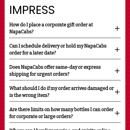
IMPRESS
How do I place a corporate gift order at
NapaCabs?
Can I schedule delivery or hold my NapaCabs
order for a later date?
Does NapaCabs offer same-day or express
shipping for urgent orders?
What should I do if my order arrives damaged or
is the wrong item?
Are there limits on how many bottles I can order
for corporate or large orders?