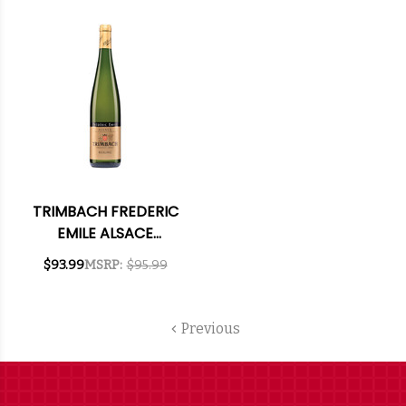
TRIMBACH FREDERIC
EMILE ALSACE
RIESLING CUVEE 2014
$93.99
MSRP:
$95.99
RATED 96JS
Previous