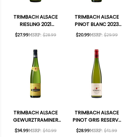
TRIMBACH ALSACE
TRIMBACH ALSACE
RIESLING 2021
PINOT BLANC 2023
(FRANCE) RATED
(FRANCE) RATED
$27.99
MSRP:
$28.99
$20.99
MSRP:
$29.99
92JS
90DM
TRIMBACH ALSACE
TRIMBACH ALSACE
GEWURZTRAMINER
PINOT GRIS RESERVE
2020 RATED 92JS
2017 RATED 93WE
$34.99
MSRP:
$40.99
$28.99
MSRP:
$41.99