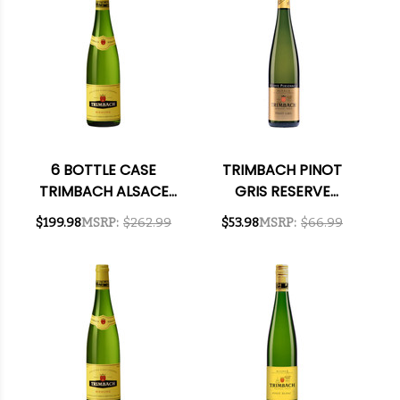
6 BOTTLE CASE
TRIMBACH PINOT
TRIMBACH ALSACE
GRIS RESERVE
RIESLING 2021
PERSONNELLE 2017
$199.98
MSRP:
$262.99
$53.98
MSRP:
$66.99
(FRANCE) RATED
RATED 95WA
92JS W/ SHIPPING
INCLUDED