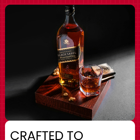
CRAFTED TO