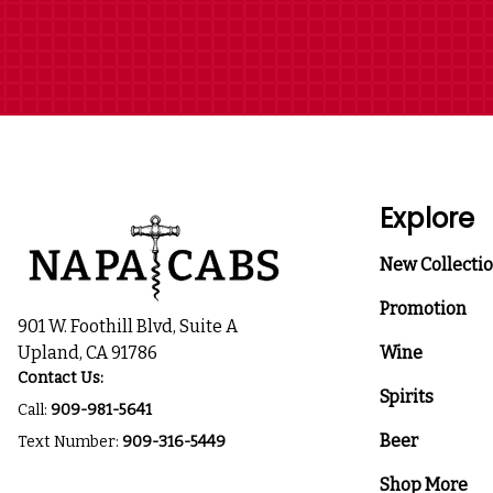
Explore
New Collecti
Promotion
901 W. Foothill Blvd, Suite A
Upland, CA 91786
Wine
Contact Us:
Spirits
Call:
909-981-5641
Beer
Text Number:
909-316-5449
Shop More