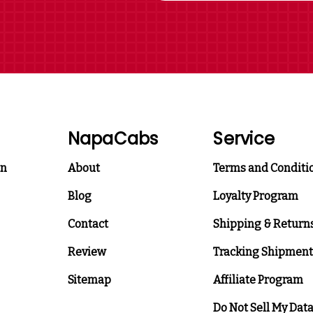
NapaCabs
Service
on
About
Terms and Conditi
Blog
Loyalty Program
Contact
Shipping & Return
Review
Tracking Shipment
Sitemap
Affiliate Program
Do Not Sell My Dat