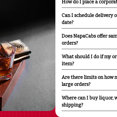
How do I place a corpora
Can I schedule delivery o
date?
Does NapaCabs offer sam
orders?
What should I do if my o
item?
Are there limits on how m
large orders?
Where can I buy liquor, w
shipping?