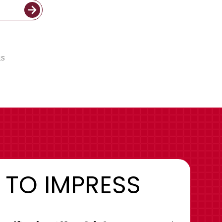
us
 TO IMPRESS