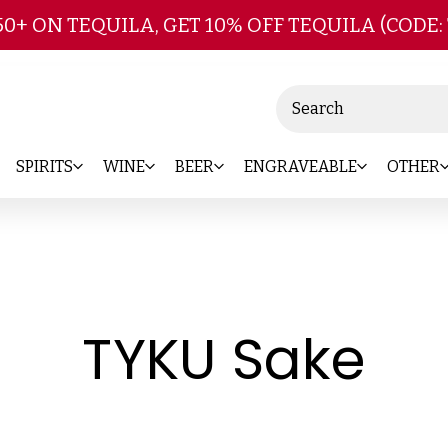
Skip to main content
50+ ON TEQUILA, GET 10% OFF TEQUILA (CODE:
Search
SPIRITS
WINE
BEER
ENGRAVEABLE
OTHER
-
TYKU Sake
Br