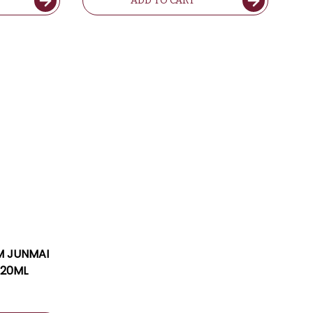
ADD TO CART
M JUNMAI
720ML