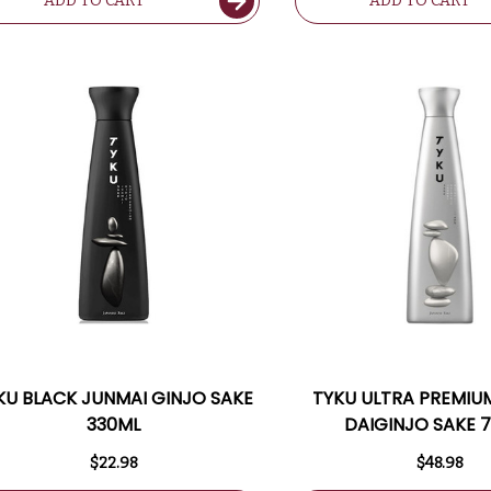
ADD TO CART
ADD TO CART
KU BLACK JUNMAI GINJO SAKE
TYKU ULTRA PREMIU
330ML
DAIGINJO SAKE 
$22.98
$48.98