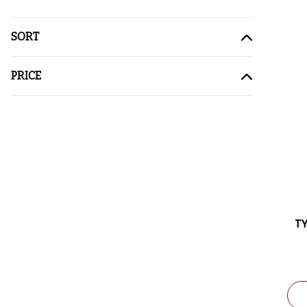
SORT
PRICE
TY