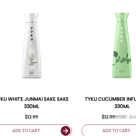
KU WHITE JUNMAI SAKE SAKE
TYKU CUCUMBER INF
330ML
330ML
$12.99
$12.99
MSRP:
$13
ADD TO CART
ADD TO CART