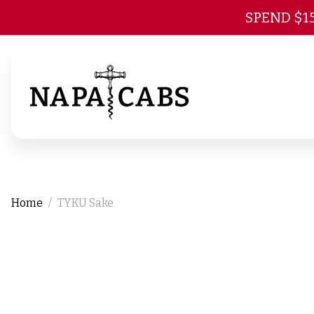
SPEND $1
Home
TYKU Sake