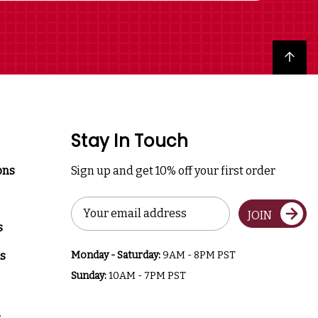
Back to top
Stay In Touch
ons
Sign up and get 10% off your first order
Email
JOIN
Address
s
s
Monday - Saturday:
9AM - 8PM PST
Sunday:
10AM - 7PM PST
a