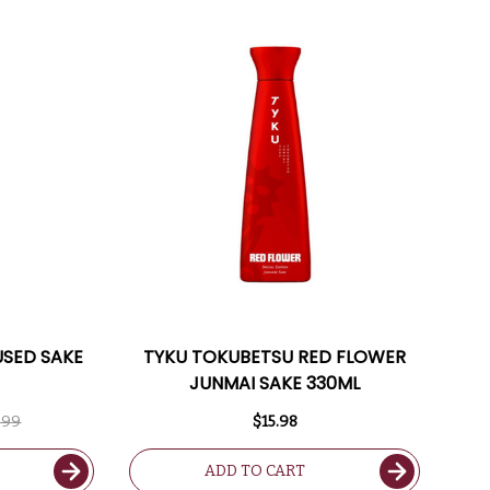
USED SAKE
TYKU TOKUBETSU RED FLOWER
JUNMAI SAKE 330ML
.99
$15.98
ADD TO CART