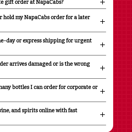
te gift order at NapaCabs?
r hold my NapaCabs order for a later
e-day or express shipping for urgent
rder arrives damaged or is the wrong
any bottles I can order for corporate or
ine, and spirits online with fast