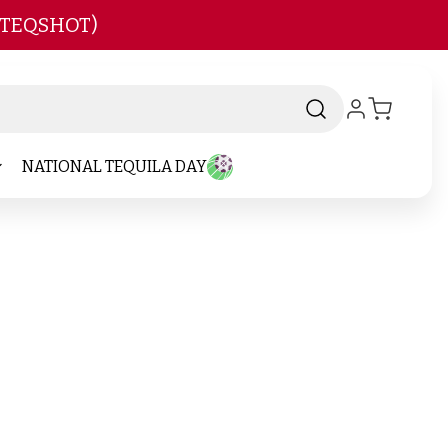
 TEQSHOT)
NATIONAL TEQUILA DAY
and