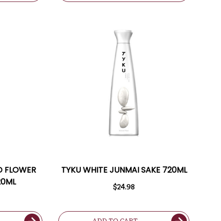
D FLOWER
TYKU WHITE JUNMAI SAKE 720ML
20ML
$24.98