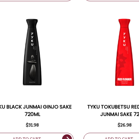
KU BLACK JUNMAI GINJO SAKE
TYKU TOKUBETSU RE
720ML
JUNMAI SAKE 7
$31.98
$26.98