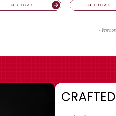
ADD TO CART
ADD TO CART
Previo
CRAFTED