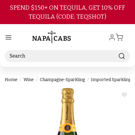
Skip to main content
SPEND $150+ ON TEQUILA, GET 10% OFF
TEQUILA (CODE: TEQSHOT)
Search
Home
Wine
Champagne-Sparkling
Imported Sparkling
ADD
TO
WIS
LIST