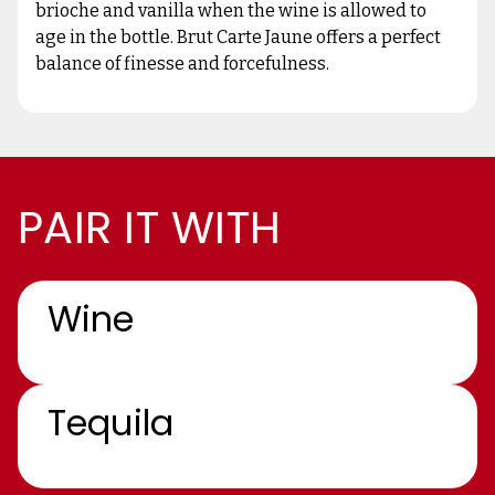
brioche and vanilla when the wine is allowed to
age in the bottle. Brut Carte Jaune offers a perfect
balance of finesse and forcefulness.
PAIR IT WITH
Wine
Tequila