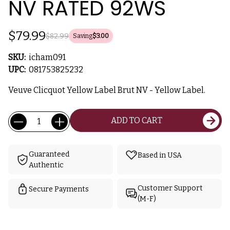
NV RATED 92WS
$79.99
$82.99
Saving
$3.00
SKU:
icham091
UPC:
081753825232
Veuve Clicquot Yellow Label Brut NV - Yellow Label.
Current
Quantity:
ADD TO CART
Stock:
Guaranteed
Based in USA
Authentic
Customer Support
Secure Payments
(M-F)