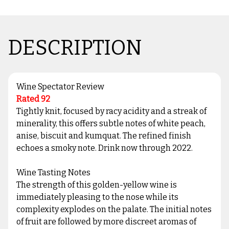
DESCRIPTION
Wine Spectator Review
Rated 92
Tightly knit, focused by racy acidity and a streak of
minerality, this offers subtle notes of white peach,
anise, biscuit and kumquat. The refined finish
echoes a smoky note. Drink now through 2022.
Wine Tasting Notes
The strength of this golden-yellow wine is
immediately pleasing to the nose while its
complexity explodes on the palate. The initial notes
of fruit are followed by more discreet aromas of