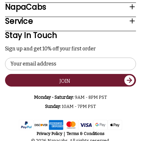
NapaCabs
Service
Stay In Touch
Sign up and get 10% off your first order
Email
Address
JOIN
Monday - Saturday:
9AM - 8PM PST
Sunday:
10AM - 7PM PST
Privacy Policy
Terms & Conditions
© 2026 Napacabs. All rights reserved.