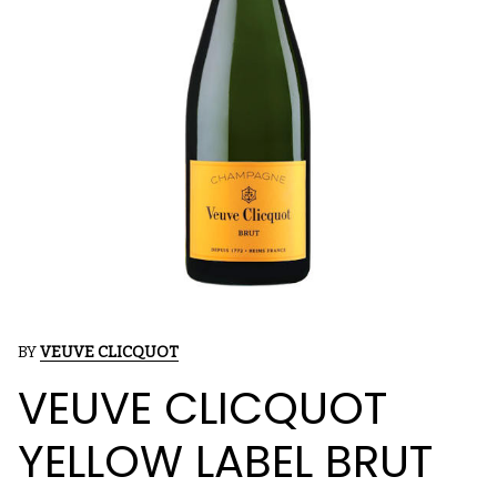
BY
VEUVE CLICQUOT
VEUVE CLICQUOT
YELLOW LABEL BRUT