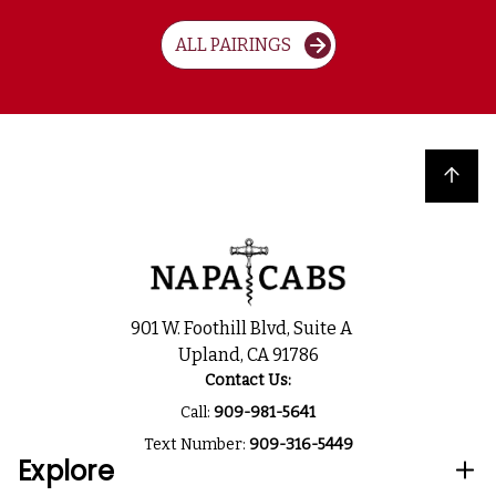
ALL PAIRINGS
Back to top
901 W. Foothill Blvd, Suite A
Upland, CA 91786
Contact Us:
Call:
909-981-5641
Text Number:
909-316-5449
Explore