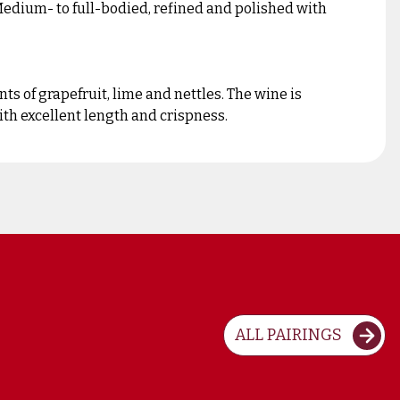
 Medium- to full-bodied, refined and polished with
ts of grapefruit, lime and nettles. The wine is
ith excellent length and crispness.
ALL PAIRINGS