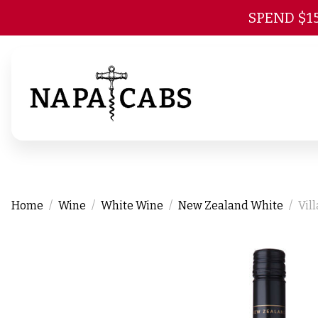
SPEND $1
Home
Wine
White Wine
New Zealand White
Vil