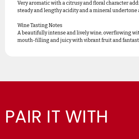
Very aromatic with a citrusy and floral character ad
steady and lengthy acidity and a mineral undertone a
Wine Tasting Notes
A beautifully intense and lively wine, overflowing wi
mouth-filling and juicy with vibrant fruit and fantas
PAIR IT WITH