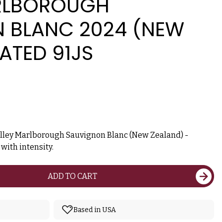
RLBOROUGH
 BLANC 2024 (NEW
ATED 91JS
alley Marlborough Sauvignon Blanc (New Zealand) -
ith intensity.
ADD TO CART
Based in USA