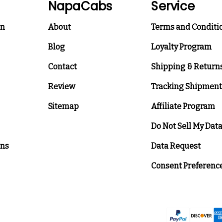
NapaCabs
Service
on
About
Terms and Conditi
Blog
Loyalty Program
Contact
Shipping & Return
Review
Tracking Shipment
Sitemap
Affiliate Program
Do Not Sell My Dat
ons
Data Request
Consent Preferenc