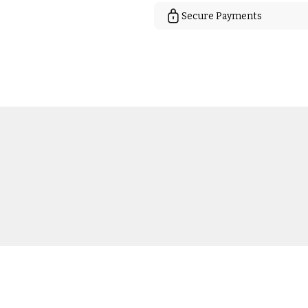
Secure Payments