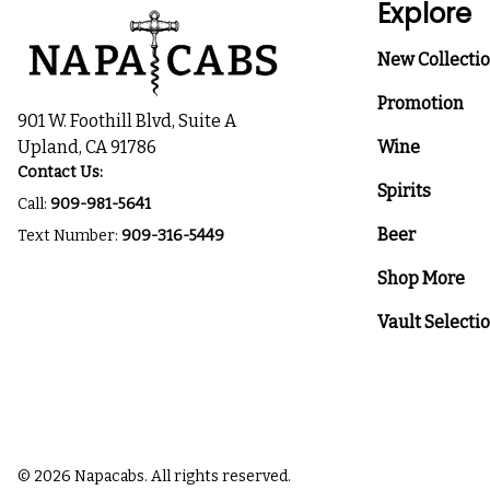
Explore
New Collecti
Promotion
901 W. Foothill Blvd, Suite A
Upland, CA 91786
Wine
Contact Us:
Spirits
Call:
909-981-5641
Beer
Text Number:
909-316-5449
Shop More
Vault Selecti
© 2026 Napacabs. All rights reserved.