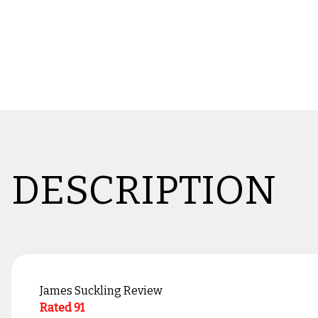
DESCRIPTION
James Suckling Review
Rated 91