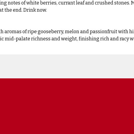
ding notes of white berries, currant leaf and crushed stones.
t the end. Drink now.
th aromas of ripe gooseberry, melon and passionfruit with hin
tic mid-palate richness and weight, finishing rich and racy w