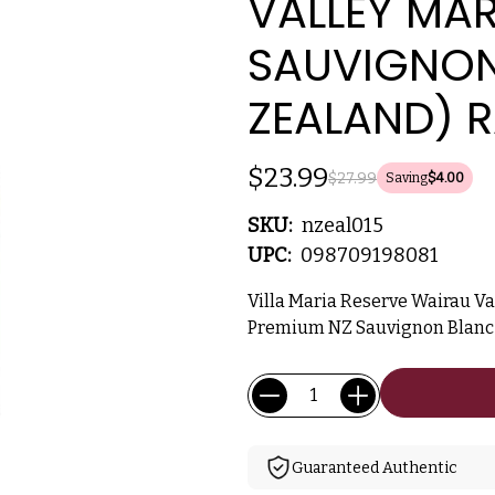
VALLEY MA
SAUVIGNON
ZEALAND) R
$23.99
$27.99
Saving
$4.00
SKU:
nzeal015
UPC:
098709198081
Villa Maria Reserve Wairau V
Premium NZ Sauvignon Blanc w
Current
Quantity:
Stock:
Guaranteed Authentic