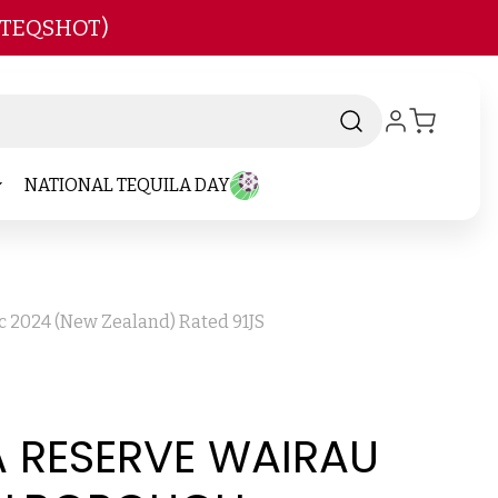
 TEQSHOT)
NATIONAL TEQUILA DAY
c 2024 (New Zealand) Rated 91JS
A RESERVE WAIRAU