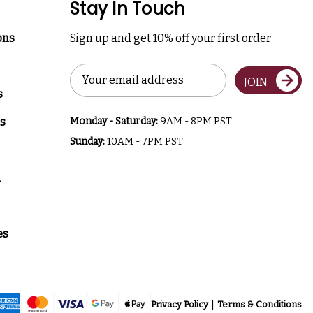
Stay In Touch
ons
Sign up and get 10% off your first order
Email
JOIN
Address
s
s
Monday - Saturday:
9AM - 8PM PST
Sunday:
10AM - 7PM PST
a
es
Privacy Policy
Terms & Conditions