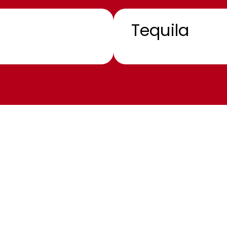
Tequila