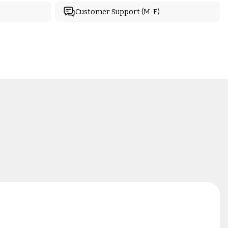
Customer Support (M-F)