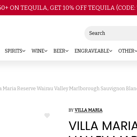
Skip to main content
50+ ON TEQUILA, GET 10% OFF TEQUILA (CODE:
Search
SPIRITS
WINE
BEER
ENGRAVEABLE
OTHER
la Maria Reserve Wairau Valley Marlborough Sauvignon Blan
BY
VILLA MARIA
ADD
VILLA MARI
TO
WISH
LIST