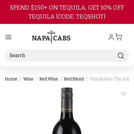
Skip to main content
SPEND $150+ ON TEQUILA, GET 10% OFF
TEQUILA (CODE: TEQSHOT)
Search
Home
Wine
Red Wine
Red Blend
Vina Robles The Arbor
ADD
TO
WIS
LIST