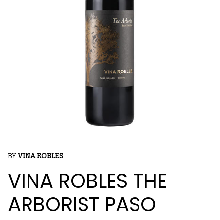
BY
VINA ROBLES
VINA ROBLES THE
ARBORIST PASO