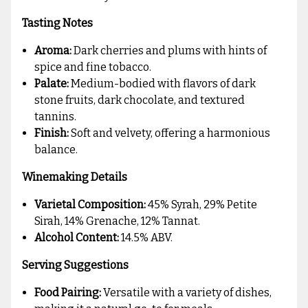
Tasting Notes
Aroma:
Dark cherries and plums with hints of
spice and fine tobacco.
Palate:
Medium-bodied with flavors of dark
stone fruits, dark chocolate, and textured
tannins.
Finish:
Soft and velvety, offering a harmonious
balance.
Winemaking Details
Varietal Composition:
45% Syrah, 29% Petite
Sirah, 14% Grenache, 12% Tannat.
Alcohol Content:
14.5% ABV.
Serving Suggestions
Food Pairing:
Versatile with a variety of dishes,