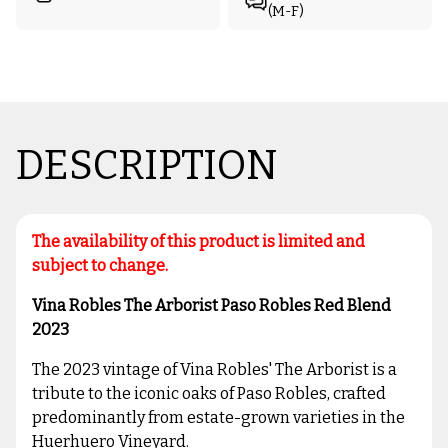
(M-F)
DESCRIPTION
The availability of this product is limited and
subject to change.
Vina Robles The Arborist Paso Robles Red Blend
2023
The 2023 vintage of Vina Robles' The Arborist is a
tribute to the iconic oaks of Paso Robles, crafted
predominantly from estate-grown varieties in the
Huerhuero Vineyard.