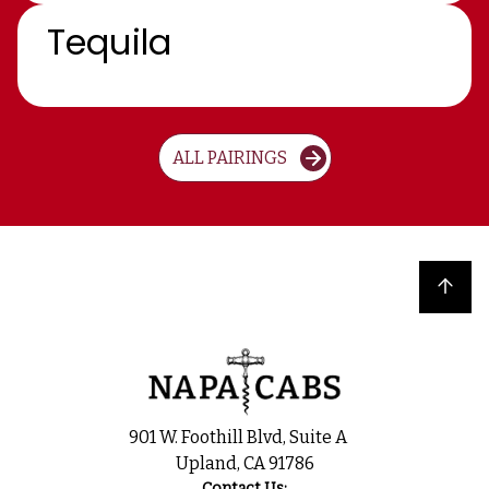
Tequila
ALL PAIRINGS
Back to top
901 W. Foothill Blvd, Suite A
Upland, CA 91786
Contact Us: