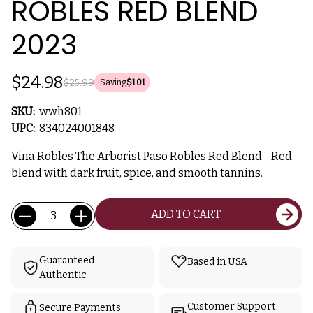
ROBLES RED BLEND
2023
$24.98
$25.99
Saving
$1.01
SKU:
wwh801
UPC:
834024001848
Vina Robles The Arborist Paso Robles Red Blend - Red
blend with dark fruit, spice, and smooth tannins.
Current
Quantity:
ADD TO CART
Stock:
Guaranteed
Based in USA
Authentic
Customer Support
Secure Payments