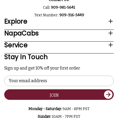
Call:
909-981-5641
Text Number:
909-316-5449
Explore
NapaCabs
Service
Stay In Touch
Sign up and get 10% off your first order
Email
Address
JOIN
Monday - Saturday:
9AM - 8PM PST
Sunday:
10AM - 7PM PST