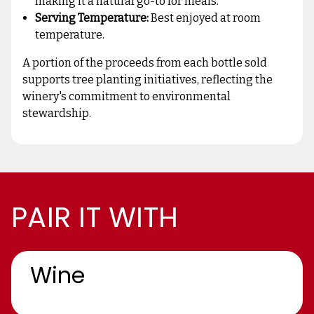
making it a natural go-to for meals.
Serving Temperature:
Best enjoyed at room
temperature.
A portion of the proceeds from each bottle sold
supports tree planting initiatives, reflecting the
winery's commitment to environmental
stewardship.
PAIR IT WITH
Wine