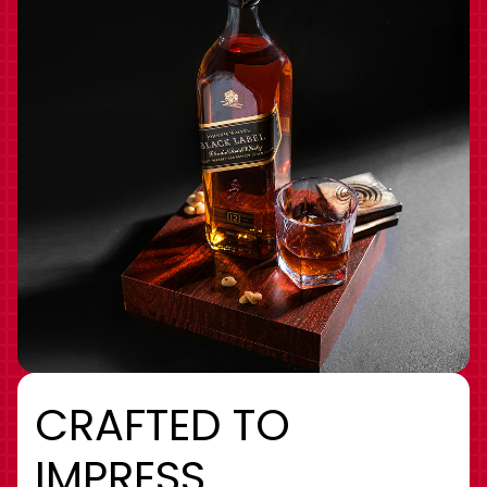
CRAFTED TO
IMPRESS