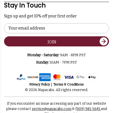
Stay In Touch
Sign up and get 10% off your first order
Email
Address
JOIN
Monday - Saturday:
9AM - 8PM PST
Sunday:
10AM - 7PM PST
Privacy Policy
Terms & Conditions
© 2026 Napacabs. All rights reserved.
If you encounter an issue accessing any part of our website
please contact
service@napacabs.com
&
(909) 981-5641
and