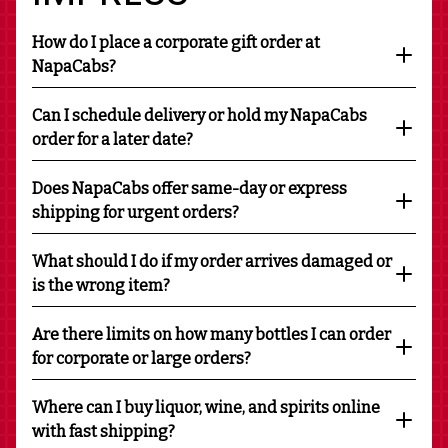
How do I place a corporate gift order at
NapaCabs?
Can I schedule delivery or hold my NapaCabs
order for a later date?
Does NapaCabs offer same-day or express
shipping for urgent orders?
What should I do if my order arrives damaged or
is the wrong item?
Are there limits on how many bottles I can order
for corporate or large orders?
Where can I buy liquor, wine, and spirits online
with fast shipping?