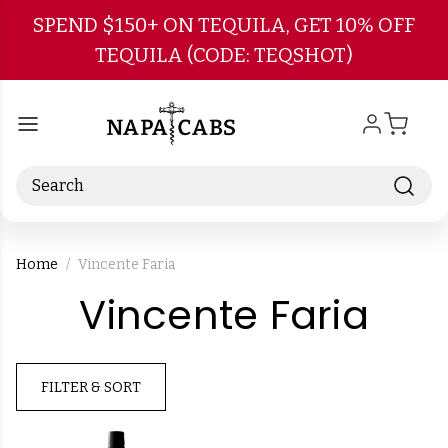
Skip to main content
SPEND $150+ ON TEQUILA, GET 10% OFF
TEQUILA (CODE: TEQSHOT)
Search
Home
Vincente Faria
-
Vincente Faria
Bra
FILTER & SORT