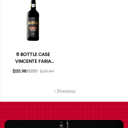
6 BOTTLE CASE
VINCENTE FARIA
TAWNY PORT NV W/
$155.98
MSRP:
$215.99
SHIPPING INCLUDED
Previous