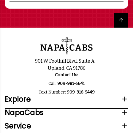
Back to top
901 W. Foothill Blvd, Suite A
Upland, CA 91786
Contact Us:
Call:
909-981-5641
Text Number:
909-316-5449
Explore
NapaCabs
Service