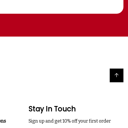
Back to top
Stay In Touch
ons
Sign up and get 10% off your first order