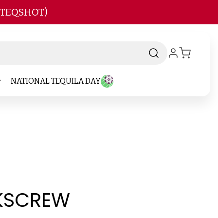
 TEQSHOT)
NATIONAL TEQUILA DAY
KSCREW