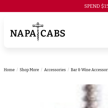
SPEND $1
Home
Shop More
Accessories
Bar & Wine Accessor