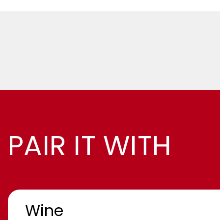
PAIR IT WITH
Wine