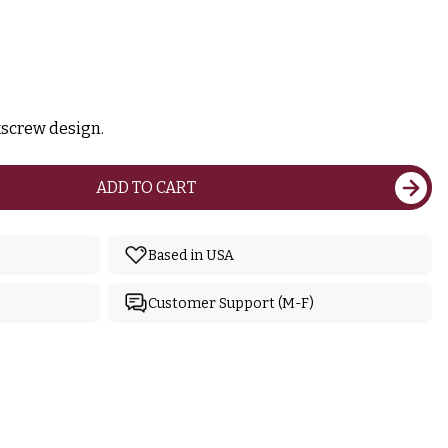
kscrew design.
ADD TO CART
Based in USA
Customer Support (M-F)