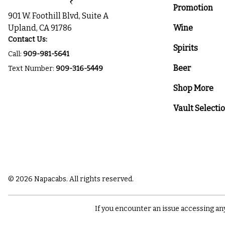
Promotion
901 W. Foothill Blvd, Suite A
Upland, CA 91786
Wine
Contact Us:
Spirits
Call:
909-981-5641
Beer
Text Number:
909-316-5449
Shop More
Vault Selecti
© 2026 Napacabs. All rights reserved.
If you encounter an issue accessing an