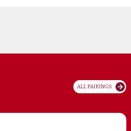
ALL PAIRINGS