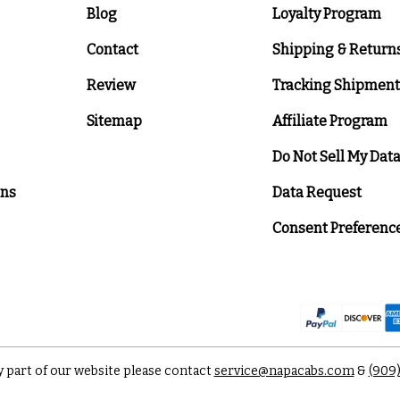
Blog
Loyalty Program
Contact
Shipping & Return
Review
Tracking Shipment
Sitemap
Affiliate Program
Do Not Sell My Dat
ons
Data Request
Consent Preferenc
y part of our website please contact
service@napacabs.com
&
(909