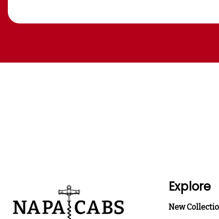
Explore
New Collecti