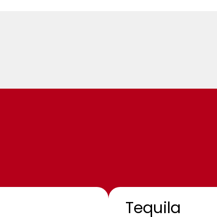
Tequila