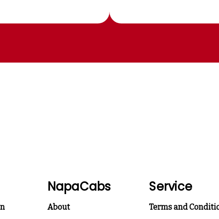
NapaCabs
Service
on
About
Terms and Conditi