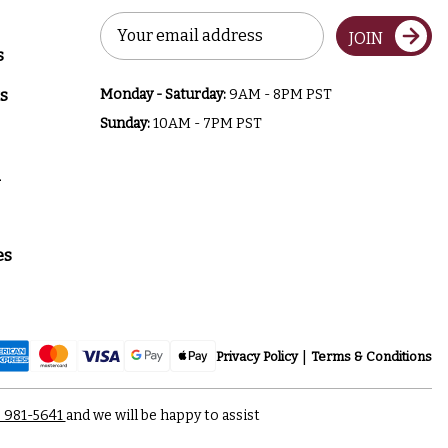
Email
JOIN
Address
s
s
Monday - Saturday:
9AM - 8PM PST
Sunday:
10AM - 7PM PST
a
es
Privacy Policy
Terms & Conditions
) 981-5641
and we will be happy to assist