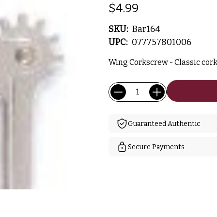
$4.99
SKU:
Bar164
UPC:
077757801006
Wing Corkscrew - Classic cor
Current
Quantity:
Stock:
Guaranteed Authentic
Secure Payments