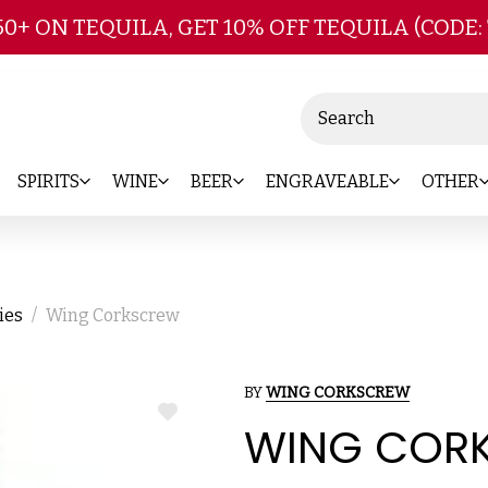
Skip to main content
50+ ON TEQUILA, GET 10% OFF TEQUILA (CODE:
Search
SPIRITS
WINE
BEER
ENGRAVEABLE
OTHER
ies
Wing Corkscrew
BY
WING CORKSCREW
ADD
WING COR
TO
WISH
LIST