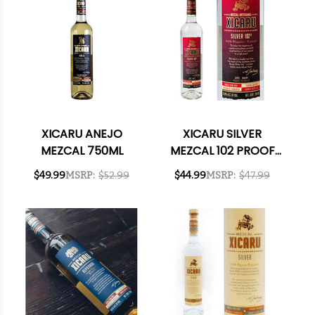
XICARU ANEJO
XICARU SILVER
MEZCAL 750ML
MEZCAL 102 PROOF
750ML
$49.99
MSRP:
$52.99
$44.99
MSRP:
$47.99