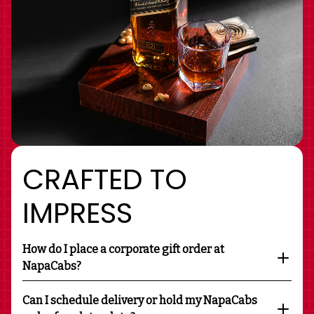
CRAFTED TO
IMPRESS
How do I place a corporate gift order at
NapaCabs?
Can I schedule delivery or hold my NapaCabs