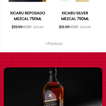
XICARU REPOSADO
XICARU SILVER
MEZCAL 750ML
MEZCAL 750ML
$39.99
MSRP:
$41.99
$31.99
MSRP:
$34.99
Previous