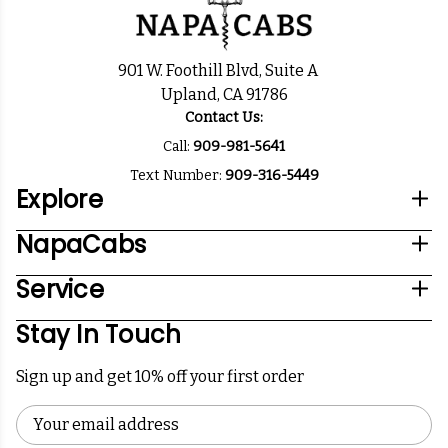
901 W. Foothill Blvd, Suite A
Upland, CA 91786
Contact Us:
Call:
909-981-5641
Text Number:
909-316-5449
Explore
NapaCabs
Service
Stay In Touch
Sign up and get 10% off your first order
Email
Address