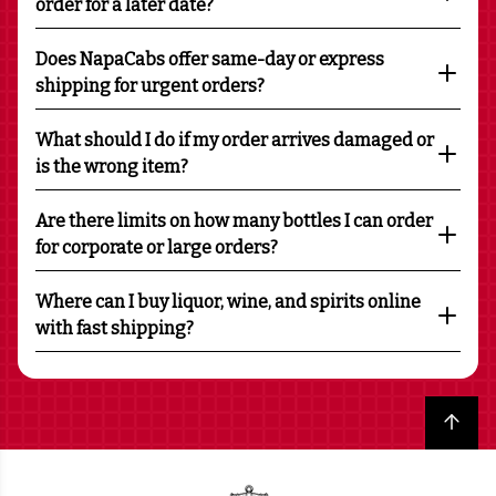
order for a later date?
Does NapaCabs offer same-day or express
shipping for urgent orders?
What should I do if my order arrives damaged or
is the wrong item?
Are there limits on how many bottles I can order
for corporate or large orders?
Where can I buy liquor, wine, and spirits online
with fast shipping?
Back to top