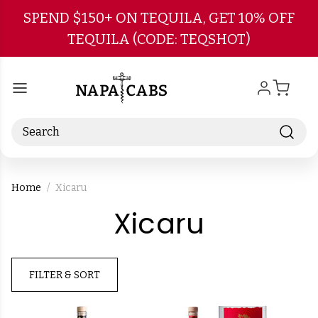
Skip to main content
SPEND $150+ ON TEQUILA, GET 10% OFF
TEQUILA (CODE: TEQSHOT)
Search
Home
Xicaru
-
Xicaru
Brand
FILTER & SORT