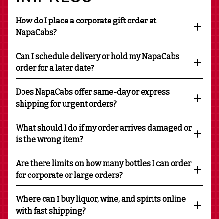
How do I place a corporate gift order at
NapaCabs?
Can I schedule delivery or hold my NapaCabs
order for a later date?
Does NapaCabs offer same-day or express
shipping for urgent orders?
What should I do if my order arrives damaged or
is the wrong item?
Are there limits on how many bottles I can order
for corporate or large orders?
Where can I buy liquor, wine, and spirits online
with fast shipping?