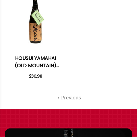
HOUSUI YAMAHAI
(OLD MOUNTAIN)
TOKUBETSU JUNMAI
$30.98
SAKE 720ML
Previous