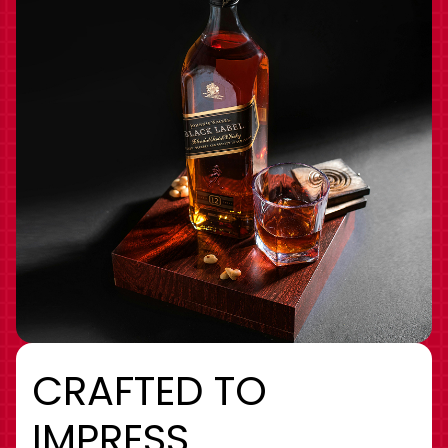
CRAFTED TO
IMPRESS