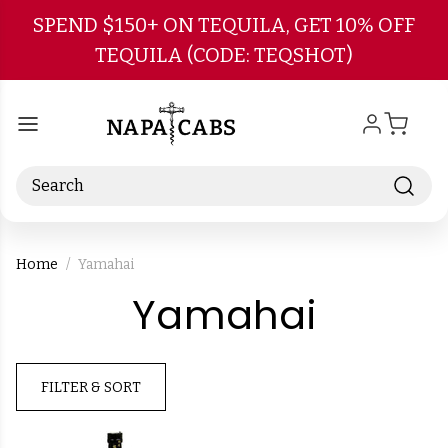
Skip to main content
SPEND $150+ ON TEQUILA, GET 10% OFF
TEQUILA (CODE: TEQSHOT)
Search
Home
Yamahai
-
Yamahai
Brand
FILTER & SORT