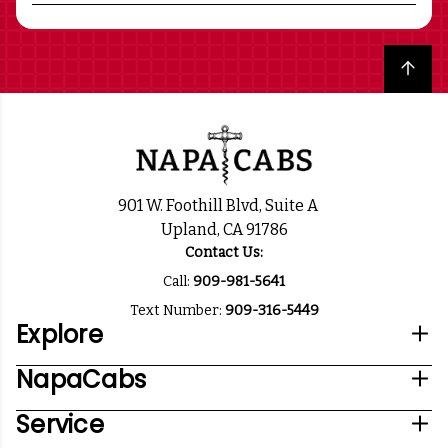
Back to top
901 W. Foothill Blvd, Suite A
Upland, CA 91786
Contact Us:
Call:
909-981-5641
Text Number:
909-316-5449
Explore
NapaCabs
Service