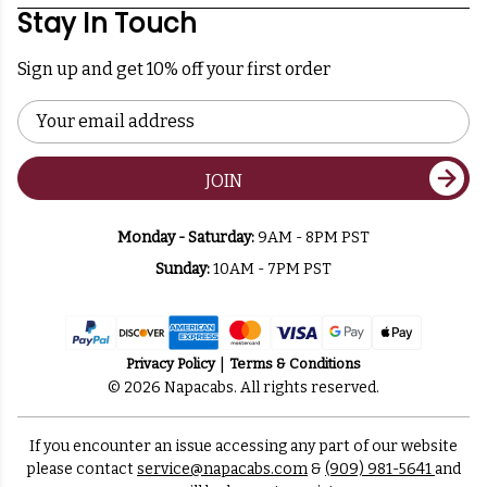
Stay In Touch
Sign up and get 10% off your first order
Email
Address
JOIN
Monday - Saturday:
9AM - 8PM PST
Sunday:
10AM - 7PM PST
Privacy Policy
Terms & Conditions
© 2026 Napacabs. All rights reserved.
If you encounter an issue accessing any part of our website
please contact
service@napacabs.com
&
(909) 981-5641
and