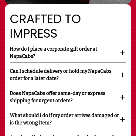
CRAFTED TO
IMPRESS
How do I place a corporate gift order at
NapaCabs?
Can I schedule delivery or hold my NapaCabs
order for a later date?
Does NapaCabs offer same-day or express
shipping for urgent orders?
What should I do if my order arrives damaged or
is the wrong item?