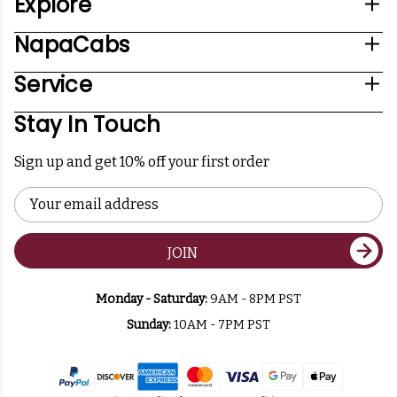
Explore
NapaCabs
Service
Stay In Touch
Sign up and get 10% off your first order
Email
Address
JOIN
Monday - Saturday:
9AM - 8PM PST
Sunday:
10AM - 7PM PST