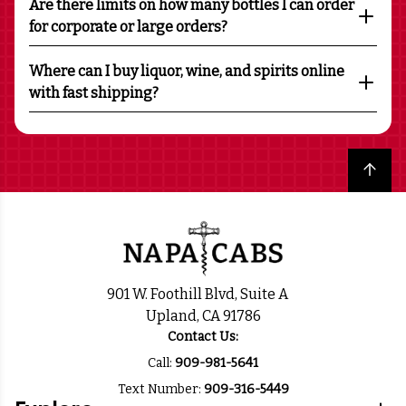
Are there limits on how many bottles I can order
for corporate or large orders?
Where can I buy liquor, wine, and spirits online
with fast shipping?
Back to top
901 W. Foothill Blvd, Suite A
Upland, CA 91786
Contact Us:
Call:
909-981-5641
Text Number:
909-316-5449