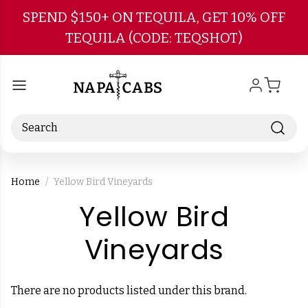
Skip to main content
SPEND $150+ ON TEQUILA, GET 10% OFF
TEQUILA (CODE: TEQSHOT)
Search
Home
Yellow Bird Vineyards
Yellow Bird
-
Vineyards
Brand
There are no products listed under this brand.