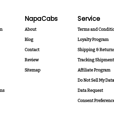
NapaCabs
Service
on
About
Terms and Conditi
Blog
Loyalty Program
Contact
Shipping & Return
Review
Tracking Shipment
Sitemap
Affiliate Program
Do Not Sell My Dat
ons
Data Request
Consent Preferenc