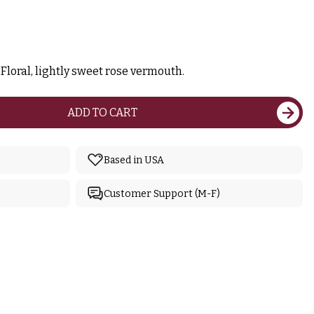
Floral, lightly sweet rose vermouth.
ADD TO CART
Based in USA
Customer Support (M-F)