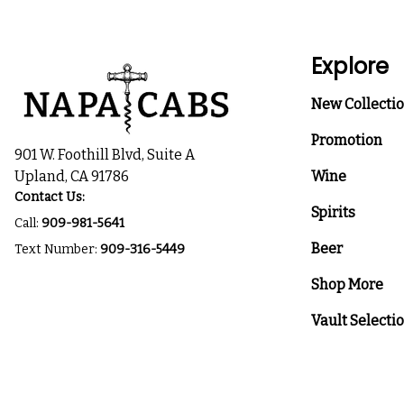
Explore
New Collecti
Promotion
901 W. Foothill Blvd, Suite A
Upland, CA 91786
Wine
Contact Us:
Spirits
Call:
909-981-5641
Beer
Text Number:
909-316-5449
Shop More
Vault Selecti