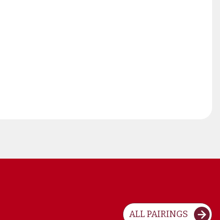
ALL PAIRINGS