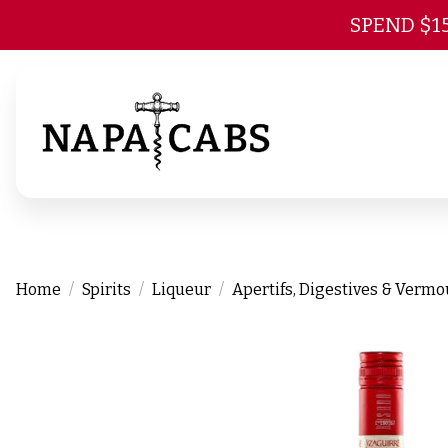
SPEND $1
Home
Spirits
Liqueur
Apertifs, Digestives & Verm