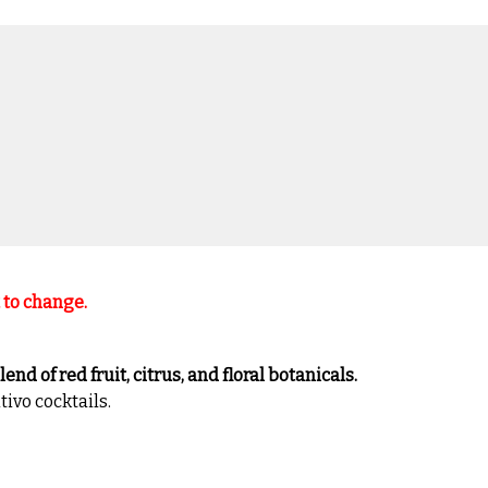
t to change.
nd of red fruit, citrus, and floral botanicals.
tivo cocktails.