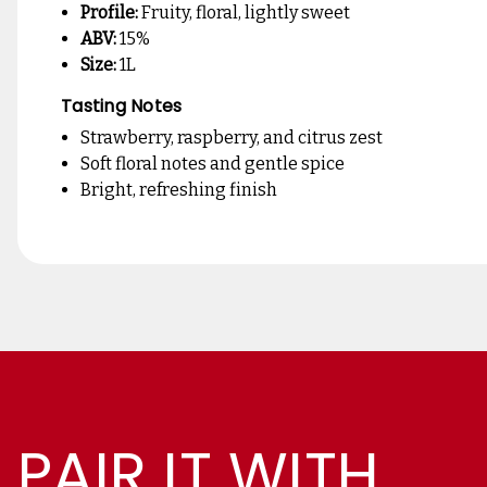
Profile:
Fruity, floral, lightly sweet
ABV:
15%
Size:
1L
Tasting Notes
Strawberry, raspberry, and citrus zest
Soft floral notes and gentle spice
Bright, refreshing finish
PAIR IT WITH