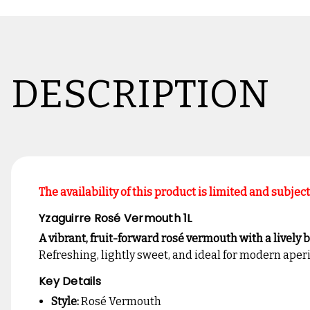
DESCRIPTION
The availability of this product is limited and subjec
Yzaguirre Rosé Vermouth 1L
A vibrant, fruit-forward rosé vermouth with a lively ble
Refreshing, lightly sweet, and ideal for modern aperi
Key Details
Style:
Rosé Vermouth