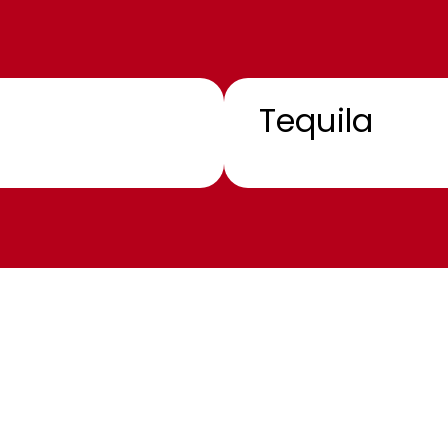
Tequila