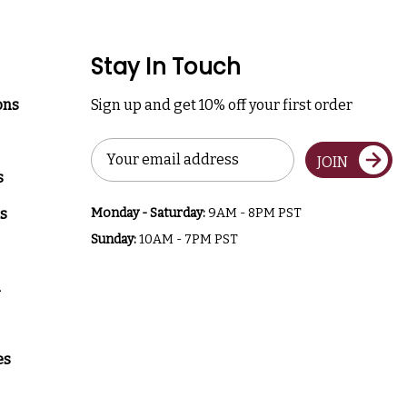
Stay In Touch
ons
Sign up and get 10% off your first order
Email
JOIN
Address
s
s
Monday - Saturday:
9AM - 8PM PST
Sunday:
10AM - 7PM PST
a
es