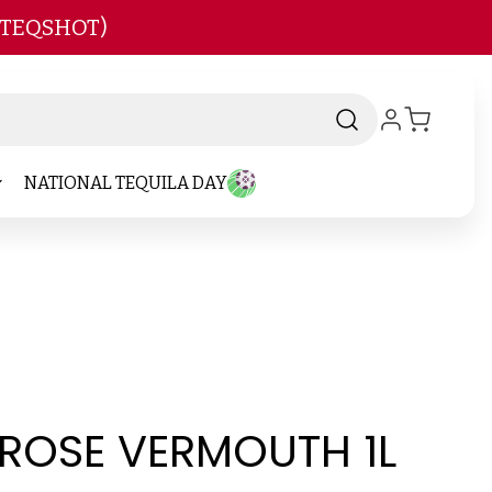
 TEQSHOT)
NATIONAL TEQUILA DAY
 ROSE VERMOUTH 1L