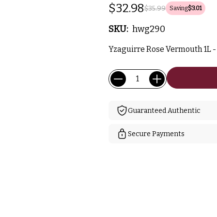
$32.98
$35.99
Saving
$3.01
SKU:
hwg290
Yzaguirre Rose Vermouth 1L - 
Current
Quantity:
Stock:
Guaranteed Authentic
Secure Payments