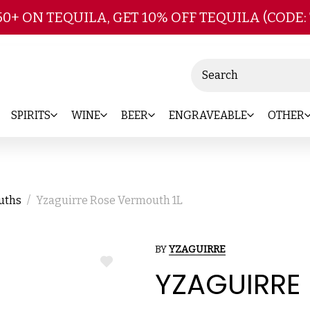
Skip to main content
50+ ON TEQUILA, GET 10% OFF TEQUILA (CODE:
Search
SPIRITS
WINE
BEER
ENGRAVEABLE
OTHER
ouths
Yzaguirre Rose Vermouth 1L
BY
YZAGUIRRE
ADD
YZAGUIRRE
TO
WISH
LIST