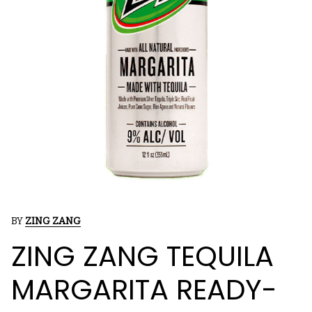
BY
ZING ZANG
ZING ZANG TEQUILA
MARGARITA READY-