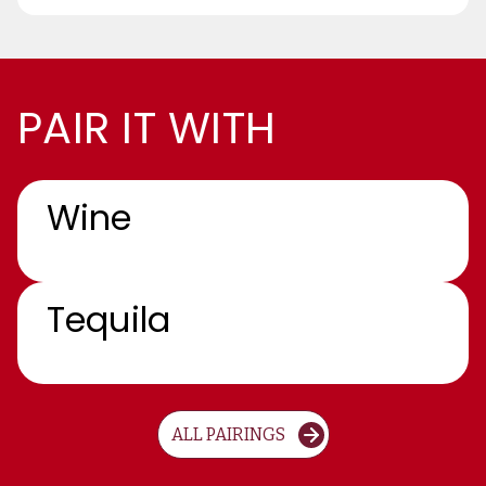
PAIR IT WITH
Wine
Tequila
ALL PAIRINGS