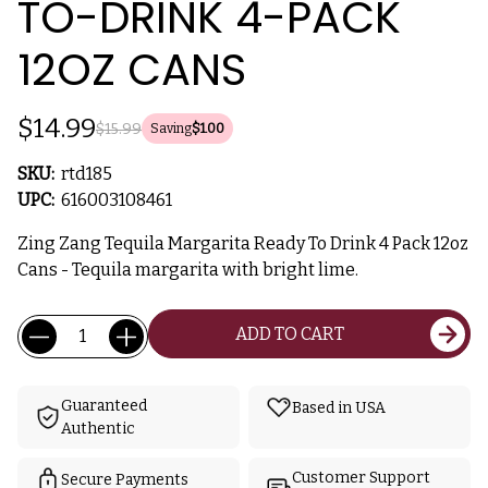
TO-DRINK 4-PACK
12OZ CANS
$14.99
$15.99
Saving
$1.00
SKU:
rtd185
UPC:
616003108461
Zing Zang Tequila Margarita Ready To Drink 4 Pack 12oz
Cans - Tequila margarita with bright lime.
Current
Quantity:
ADD TO CART
Stock:
Guaranteed
Based in USA
Authentic
Customer Support
Secure Payments