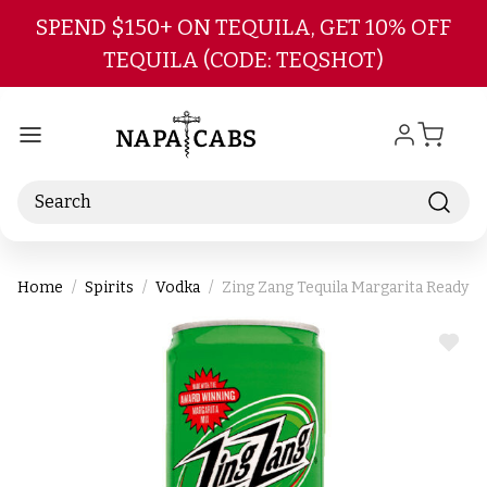
Skip to main content
SPEND $150+ ON TEQUILA, GET 10% OFF
TEQUILA (CODE: TEQSHOT)
Search
Home
Spirits
Vodka
Zing Zang Tequila Margarita Ready-T
ADD
TO
WIS
LIST