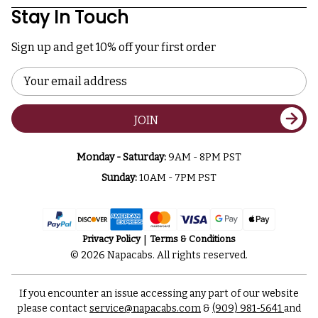
Stay In Touch
Sign up and get 10% off your first order
Email
Address
JOIN
Monday - Saturday:
9AM - 8PM PST
Sunday:
10AM - 7PM PST
Privacy Policy
Terms & Conditions
© 2026 Napacabs. All rights reserved.
If you encounter an issue accessing any part of our website
please contact
service@napacabs.com
&
(909) 981-5641
and