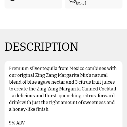
(M-F)
DESCRIPTION
Premium silver tequila from Mexico combines with
our original Zing Zang Margarita Mix's natural
blend of blue agave nectar and 3 citrus fruit juices
to create the Zing Zang Margarita Canned Cocktail
- a delicious and thirst-quenching, citrus-forward
drink with just the right amount of sweetness and
a honey-like finish.
9% ABV