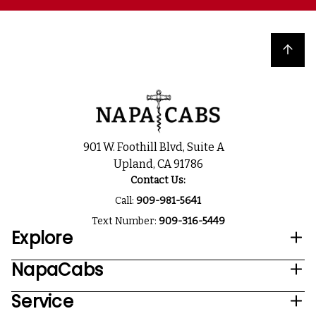
Back to top
901 W. Foothill Blvd, Suite A
Upland, CA 91786
Contact Us:
Call:
909-981-5641
Text Number:
909-316-5449
Explore
NapaCabs
Service