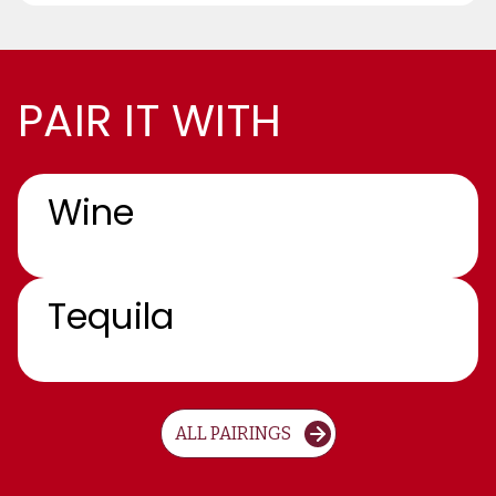
PAIR IT WITH
Wine
Tequila
ALL PAIRINGS