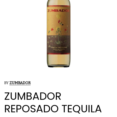
BY
ZUMBADOR
ZUMBADOR
REPOSADO TEQUILA