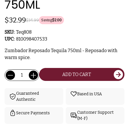
750ML
$32.99
$34.99
Saving
$2.00
SKU:
Teq808
UPC:
810098407533
Zumbador Reposado Tequila 750ml - Reposado with
warm spice.
Current
Quantity:
ADD TO CART
Stock:
Guaranteed
Based in USA
Authentic
Customer Support
Secure Payments
(M-F)