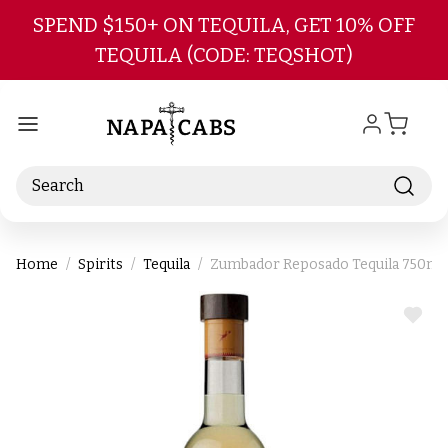
Skip to main content
SPEND $150+ ON TEQUILA, GET 10% OFF
TEQUILA (CODE: TEQSHOT)
Search
Home
Spirits
Tequila
Zumbador Reposado Tequila 750ml
ADD
TO
WIS
LIST