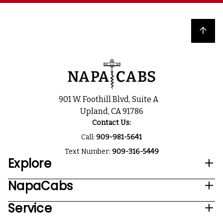
Back to top
901 W. Foothill Blvd, Suite A
Upland, CA 91786
Contact Us:
Call:
909-981-5641
Text Number:
909-316-5449
Explore
NapaCabs
Service