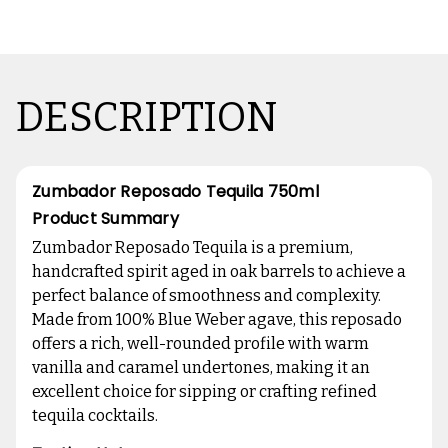
DESCRIPTION
Zumbador Reposado Tequila 750ml
Product Summary
Zumbador Reposado Tequila is a premium,
handcrafted spirit aged in oak barrels to achieve a
perfect balance of smoothness and complexity.
Made from 100% Blue Weber agave, this reposado
offers a rich, well-rounded profile with warm
vanilla and caramel undertones, making it an
excellent choice for sipping or crafting refined
tequila cocktails.