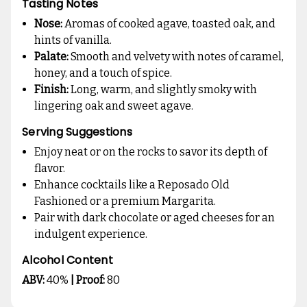
Tasting Notes
Nose:
Aromas of cooked agave, toasted oak, and
hints of vanilla.
Palate:
Smooth and velvety with notes of caramel,
honey, and a touch of spice.
Finish:
Long, warm, and slightly smoky with
lingering oak and sweet agave.
Serving Suggestions
Enjoy neat or on the rocks to savor its depth of
flavor.
Enhance cocktails like a Reposado Old
Fashioned or a premium Margarita.
Pair with dark chocolate or aged cheeses for an
indulgent experience.
Alcohol Content
ABV:
40%
| Proof:
80