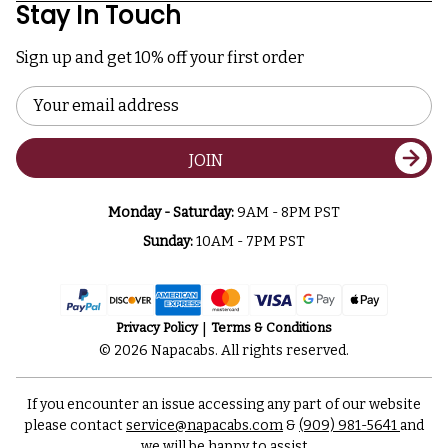
Stay In Touch
Sign up and get 10% off your first order
Email
Address
JOIN
Monday - Saturday:
9AM - 8PM PST
Sunday:
10AM - 7PM PST
Privacy Policy
Terms & Conditions
© 2026 Napacabs. All rights reserved.
If you encounter an issue accessing any part of our website
please contact
service@napacabs.com
&
(909) 981-5641
and
we will be happy to assist