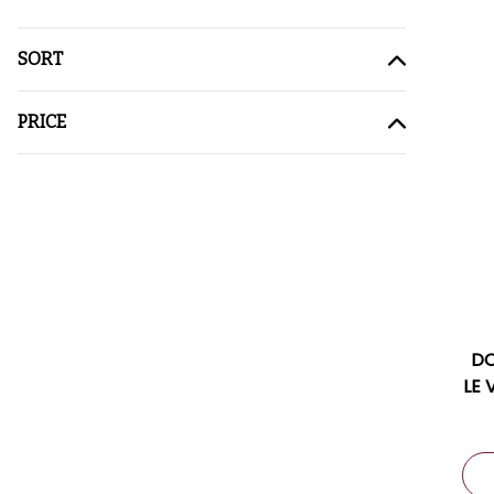
SORT
PRICE
DO
LE 