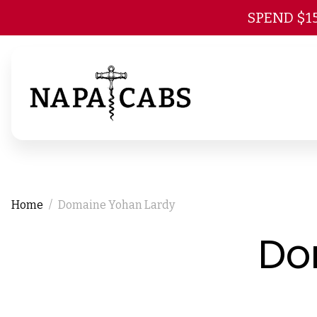
SPEND $1
Home
Domaine Yohan Lardy
Do