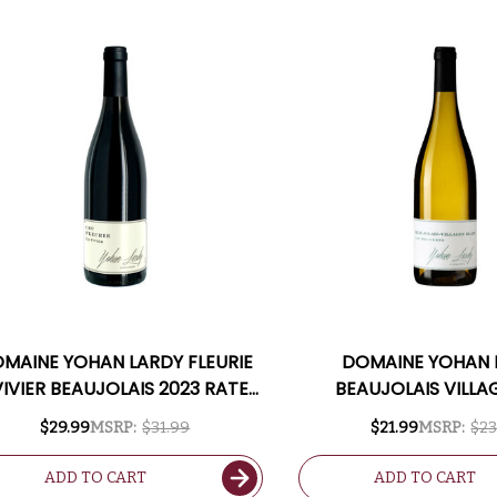
MAINE YOHAN LARDY FLEURIE
DOMAINE YOHAN 
VIVIER BEAUJOLAIS 2023 RATED
BEAUJOLAIS VILLA
94JS
BRUYERES BLANC
$29.99
MSRP:
$31.99
$21.99
MSRP:
$23
ADD TO CART
ADD TO CART