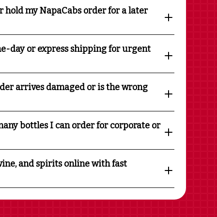
r hold my NapaCabs order for a later
e-day or express shipping for urgent
rder arrives damaged or is the wrong
any bottles I can order for corporate or
ine, and spirits online with fast