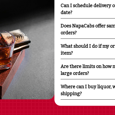
Can I schedule delivery o
date?
Does NapaCabs offer sam
orders?
What should I do if my o
item?
Are there limits on how m
large orders?
Where can I buy liquor, w
shipping?