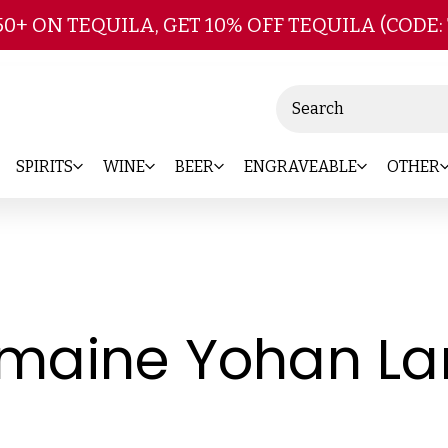
Skip to main content
50+ ON TEQUILA, GET 10% OFF TEQUILA (CODE:
Search
SPIRITS
WINE
BEER
ENGRAVEABLE
OTHER
maine Yohan La