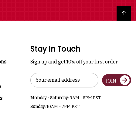
Back to top
Stay In Touch
ons
Sign up and get 10% off your first order
Email
JOIN
Address
s
s
Monday - Saturday:
9AM - 8PM PST
Sunday:
10AM - 7PM PST
a