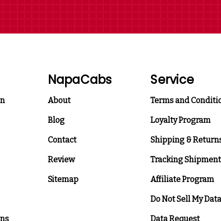
NapaCabs
Service
on
About
Terms and Conditi
Blog
Loyalty Program
Contact
Shipping & Return
Review
Tracking Shipment
Sitemap
Affiliate Program
Do Not Sell My Dat
ons
Data Request