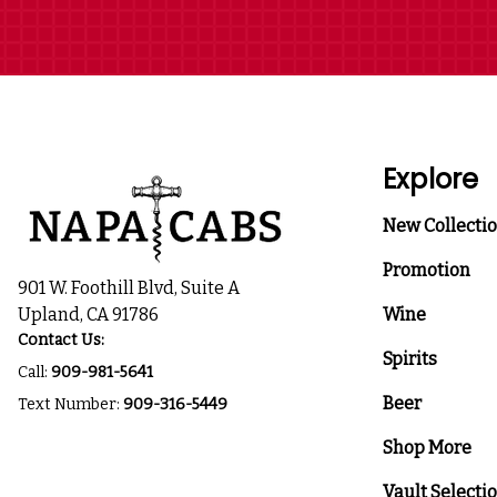
Explore
New Collecti
Promotion
901 W. Foothill Blvd, Suite A
Upland, CA 91786
Wine
Contact Us:
Spirits
Call:
909-981-5641
Beer
Text Number:
909-316-5449
Shop More
Vault Selecti