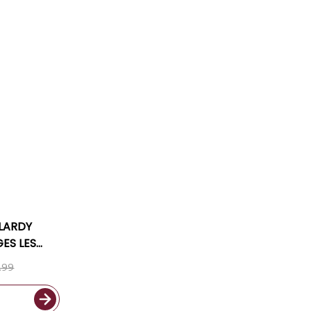
LARDY
GES LES
 2023
.99