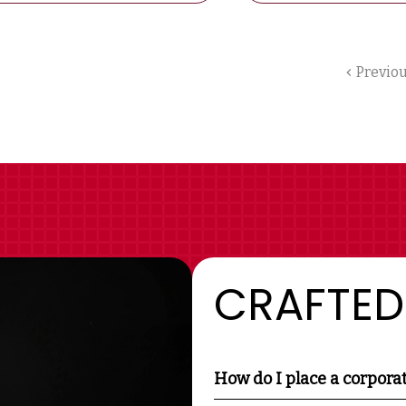
Previo
CRAFTED
How do I place a corpora