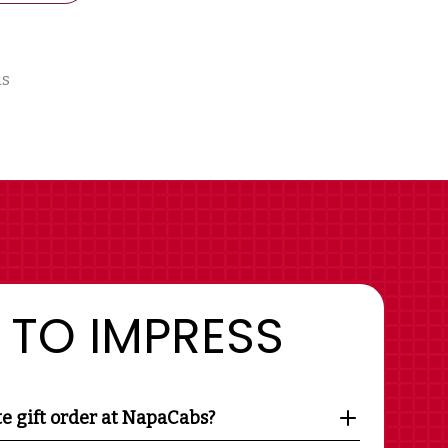
us
 TO IMPRESS
te gift order at NapaCabs?