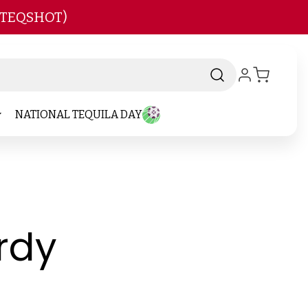
 TEQSHOT)
NATIONAL TEQUILA DAY
-
rdy
Brand