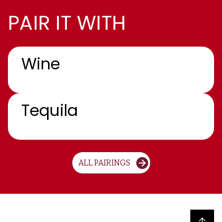
PAIR IT WITH
Wine
Tequila
ALL PAIRINGS
Back to top