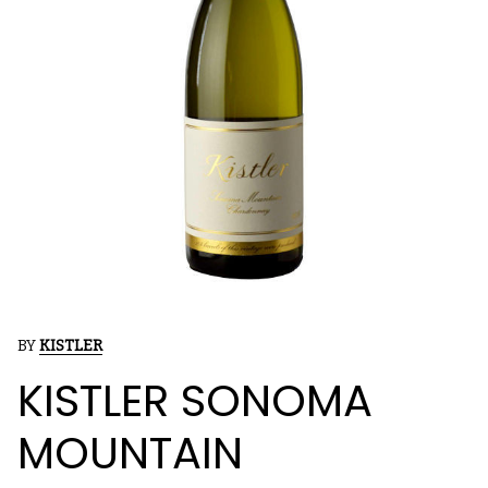
BY
KISTLER
KISTLER SONOMA
MOUNTAIN