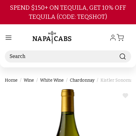
Skip to main content
SPEND $150+ ON TEQUILA, GET 10% OFF
TEQUILA (CODE: TEQSHOT)
Search
Home
Wine
White Wine
Chardonnay
Kistler Sonoma 
ADD
TO
WIS
LIST