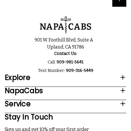
901 W. Foothill Blvd, Suite A
Upland, CA 91786
Contact Us:
Call:
909-981-5641
Text Number:
909-316-5449
Explore
NapaCabs
Service
Stay In Touch
Sign up and get 10% off your first order