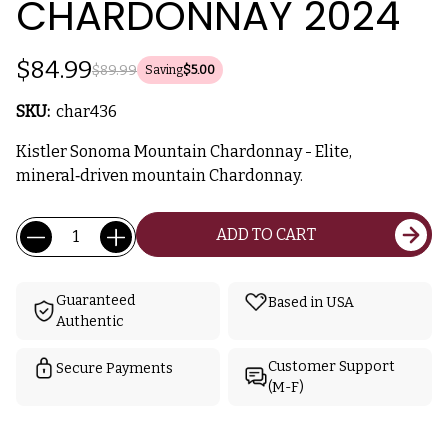
CHARDONNAY 2024
$84.99
$89.99
Saving
$5.00
SKU:
char436
Kistler Sonoma Mountain Chardonnay - Elite,
mineral‑driven mountain Chardonnay.
Current
Quantity:
ADD TO CART
Stock:
Guaranteed
Based in USA
Authentic
Customer Support
Secure Payments
(M-F)