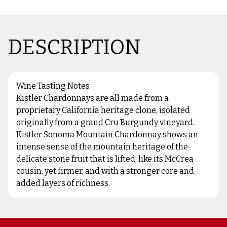
DESCRIPTION
Wine Tasting Notes
Kistler Chardonnays are all made from a
proprietary California heritage clone, isolated
originally from a grand Cru Burgundy vineyard.
Kistler Sonoma Mountain Chardonnay shows an
intense sense of the mountain heritage of the
delicate stone fruit that is lifted, like its McCrea
cousin, yet firmer, and with a stronger core and
added layers of richness.