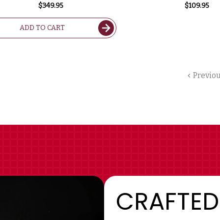
2022 1.5L RATED 99JS
97DM
$349.95
$109.95
ADD TO CART
Previo
CRAFTED