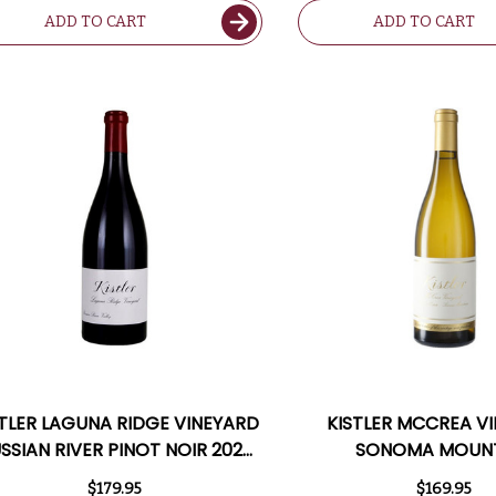
ADD TO CART
ADD TO CART
STLER LAGUNA RIDGE VINEYARD
KISTLER MCCREA V
SSIAN RIVER PINOT NOIR 2022
SONOMA MOUN
RATED 96JD
CHARDONNAY 2022 R
$179.95
$169.95