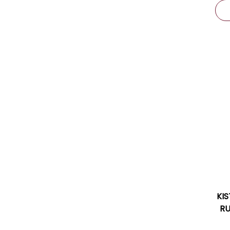
KI
RU