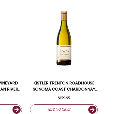
 VINEYARD
KISTLER TRENTON ROADHOUSE
IAN RIVER
SONOMA COAST CHARDONNAY
TED 97VM
2020 RATED 96WA
$159.95
ADD TO CART