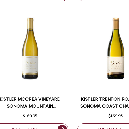
KISTLER MCCREA VINEYARD
KISTLER TRENTON R
SONOMA MOUNTAIN
SONOMA COAST CH
HARDONNAY 2021 RATED 97JS
2021 RATED 9
$169.95
$169.95