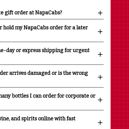
te gift order at NapaCabs?
r hold my NapaCabs order for a later
e-day or express shipping for urgent
rder arrives damaged or is the wrong
any bottles I can order for corporate or
ine, and spirits online with fast