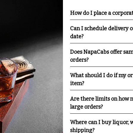
How do I place a corpora
Can I schedule delivery o
date?
Does NapaCabs offer sam
orders?
What should I do if my o
item?
Are there limits on how m
large orders?
Where can I buy liquor, w
shipping?