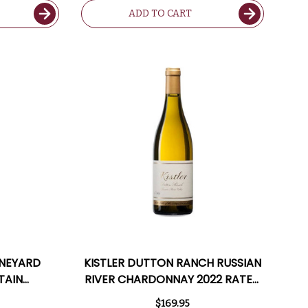
ADD TO CART
INEYARD
KISTLER DUTTON RANCH RUSSIAN
TAIN
RIVER CHARDONNAY 2022 RATED
ATED 97JS
97JS
$169.95