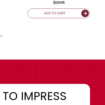
$129.95
ADD TO CART
us
 TO IMPRESS