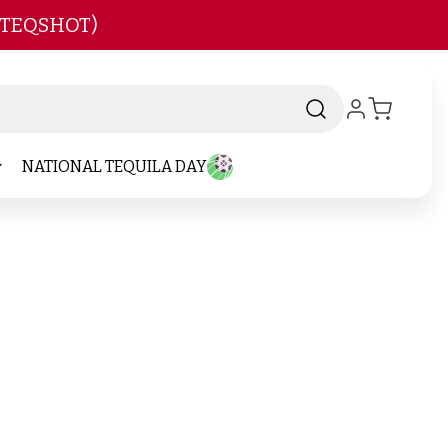
 TEQSHOT)
NATIONAL TEQUILA DAY
d