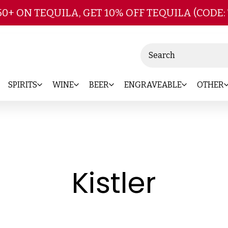
Skip to main content
50+ ON TEQUILA, GET 10% OFF TEQUILA (CODE:
Search
SPIRITS
WINE
BEER
ENGRAVEABLE
OTHER
-
Kistler
Bran