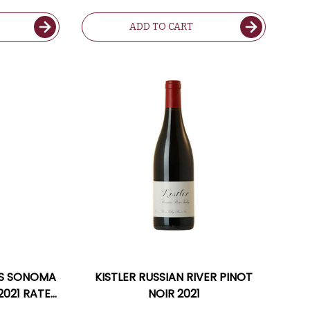
ADD TO CART
ERS SONOMA
KISTLER RUSSIAN RIVER PINOT
021 RATED
NOIR 2021