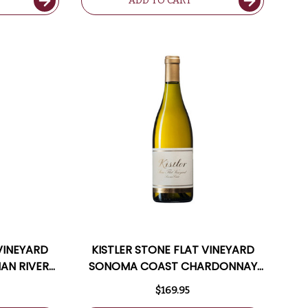
ADD TO CART
 VINEYARD
KISTLER STONE FLAT VINEYARD
IAN RIVER
SONOMA COAST CHARDONNAY
TED 96WS
2022 RATED 96JD
$169.95