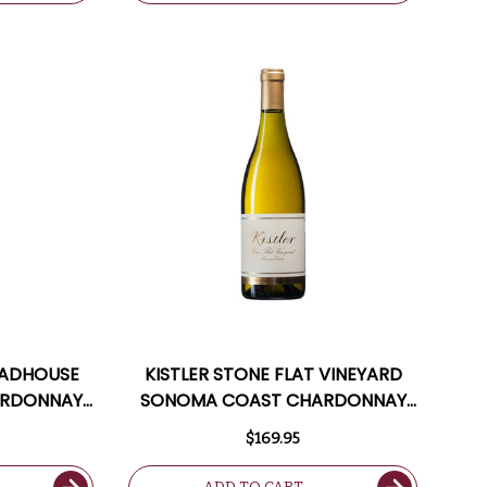
OADHOUSE
KISTLER STONE FLAT VINEYARD
ARDONNAY
SONOMA COAST CHARDONNAY
7JS
2021 RATED 97JS
$169.95