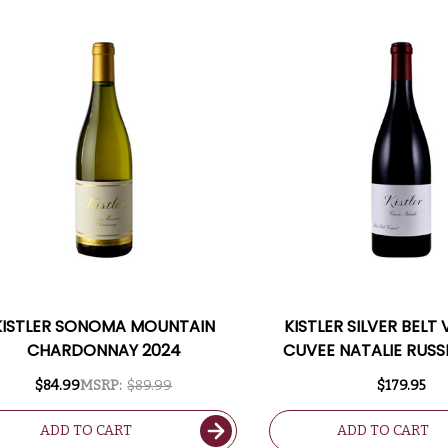
KISTLER SONOMA MOUNTAIN
KISTLER SILVER BELT
CHARDONNAY 2024
CUVEE NATALIE RUSS
PINOT NOIR 2021 RA
$84.99
MSRP:
$89.99
$179.95
ADD TO CART
ADD TO CART