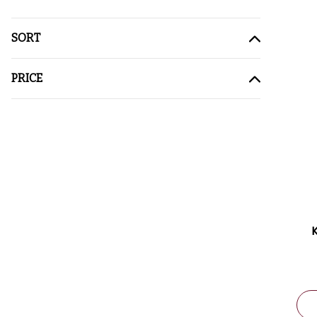
SORT
PRICE