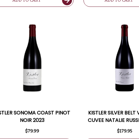
ADD TO CART
ADD TO CART
ISTLER SONOMA COAST PINOT
KISTLER SILVER BELT
NOIR 2023
CUVEE NATALIE RUSS
PINOT NOIR 2020 RA
$79.99
$179.95