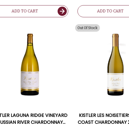
ADD TO CART
ADD TO CART
Out Of Stock
STLER LAGUNA RIDGE VINEYARD
KISTLER LES NOISETI
USSIAN RIVER CHARDONNAY
COAST CHARDONNAY 2