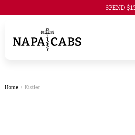
SPEND $1
Home
Kistler