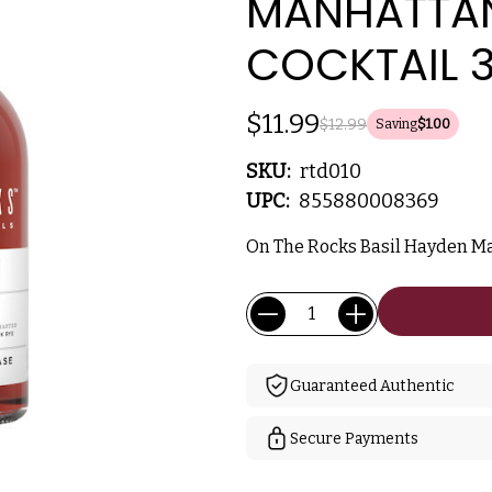
MANHATTAN
COCKTAIL 
$11.99
$12.99
Saving
$1.00
SKU:
rtd010
UPC:
855880008369
On The Rocks Basil Hayden M
Current
Quantity:
Stock:
Guaranteed Authentic
Secure Payments