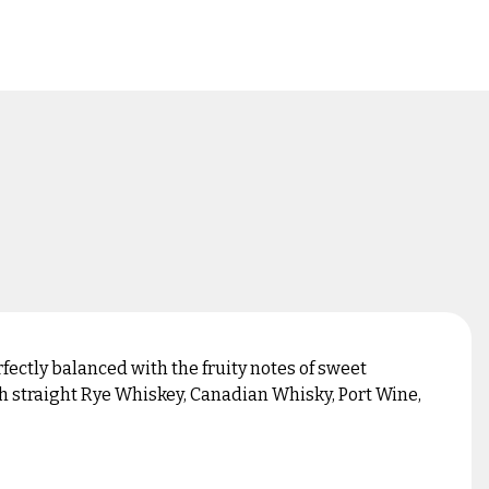
fectly balanced with the fruity notes of sweet
th straight Rye Whiskey, Canadian Whisky, Port Wine,