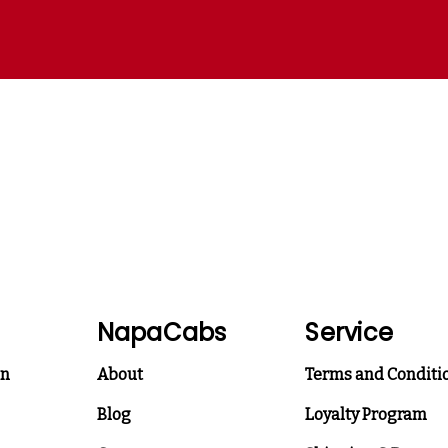
NapaCabs
Service
on
About
Terms and Conditi
Blog
Loyalty Program