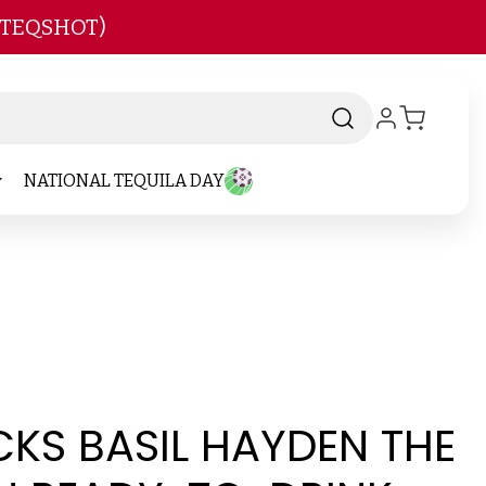
 TEQSHOT)
NATIONAL TEQUILA DAY
KS BASIL HAYDEN THE