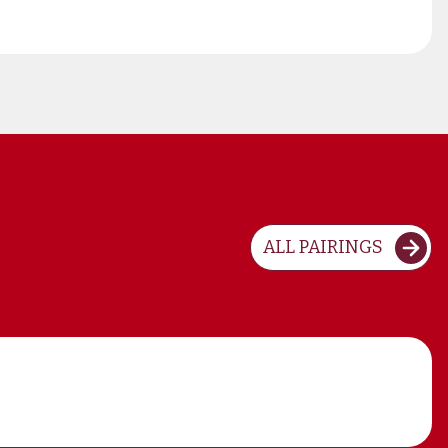
ALL PAIRINGS