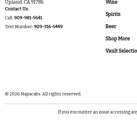
Upland, CA 91786
Wine
Contact Us:
Spirits
Call:
909-981-5641
Beer
Text Number:
909-316-5449
Shop More
Vault Selecti
© 2026 Napacabs. All rights reserved.
If you encounter an issue accessing an