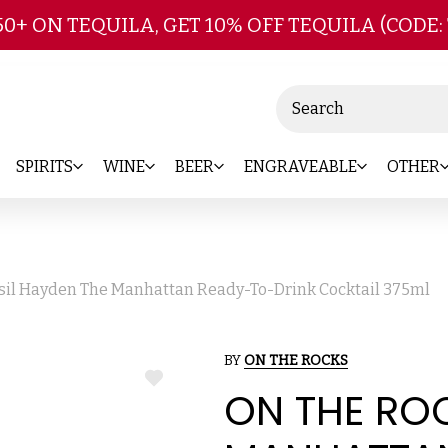
Skip to main content
50+ ON TEQUILA, GET 10% OFF TEQUILA (CODE:
Search
SPIRITS
WINE
BEER
ENGRAVEABLE
OTHER
sil Hayden The Manhattan Ready-To-Drink Cocktail 375ml
BY
ON THE ROCKS
ADD
ON THE ROC
TO
WISH
LIST