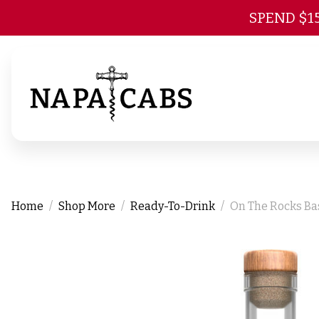
SPEND $1
Home
Shop More
Ready-To-Drink
On The Rocks Ba