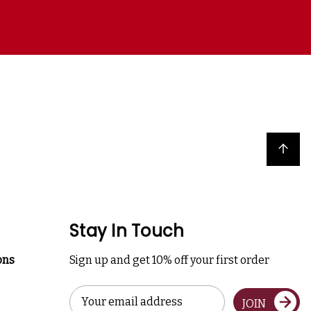
Back to top
Stay In Touch
ons
Sign up and get 10% off your first order
Email
JOIN
Address