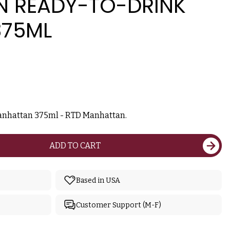
 READY-TO-DRINK
375ML
anhattan 375ml - RTD Manhattan.
ADD TO CART
Based in USA
Customer Support (M-F)