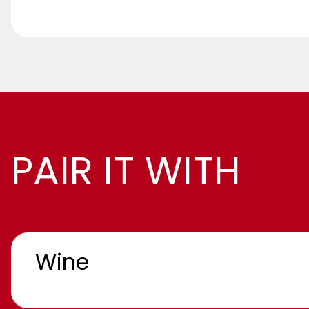
PAIR IT WITH
Wine