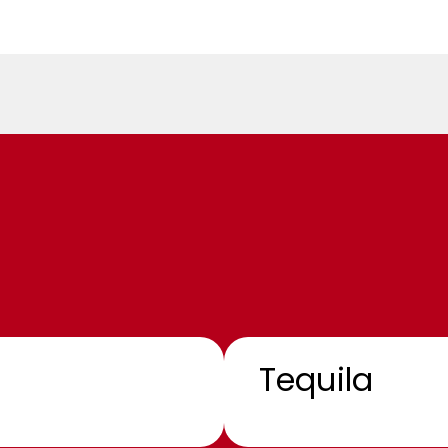
Tequila