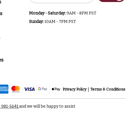
s
s
Monday - Saturday:
9AM - 8PM PST
Sunday:
10AM - 7PM PST
a
es
Privacy Policy
Terms & Conditions
) 981-5641
and we will be happy to assist