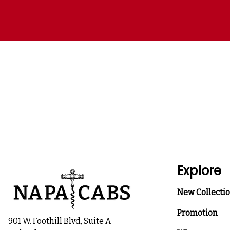
Explore
New Collecti
Promotion
901 W. Foothill Blvd, Suite A