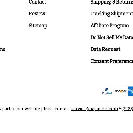
Contact
Shipping & Return
Review
Tracking Shipment
Sitemap
Affiliate Program
Do Not Sell My Dat
ons
Data Request
Consent Preferenc
y part of our website please contact
service@napacabs.com
&
(909