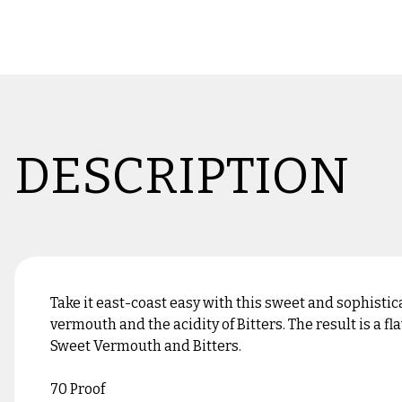
DESCRIPTION
Take it east-coast easy with this sweet and sophistic
vermouth and the acidity of Bitters. The result is a
Sweet Vermouth and Bitters.
70 Proof