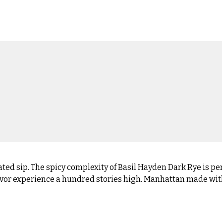
ated sip. The spicy complexity of Basil Hayden Dark Rye is per
 flavor experience a hundred stories high. Manhattan made wi