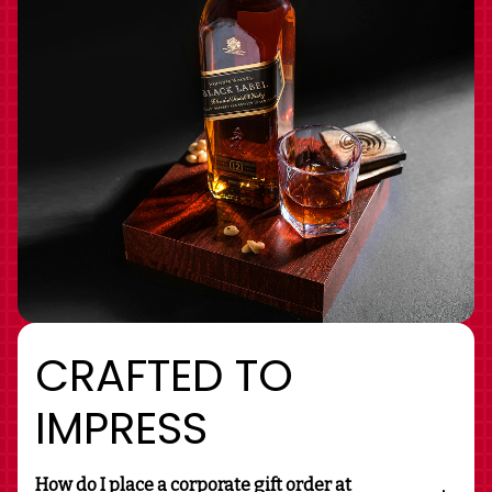
CRAFTED TO
IMPRESS
How do I place a corporate gift order at