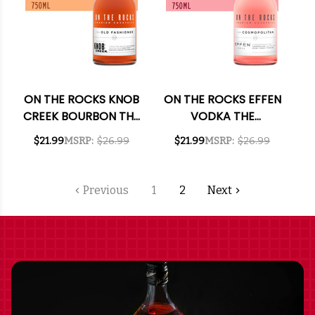
ON THE ROCKS KNOB
ON THE ROCKS EFFEN
CREEK BOURBON THE
VODKA THE
OLD FASHIONED
COSMOPOLITAN
$21.99
MSRP:
$26.99
$21.99
MSRP:
$26.99
READY-TO-DRINK
READY-TO-DRINK
COCKTAIL 750ML
COCKTAIL 750ML
Previous
1
2
Next