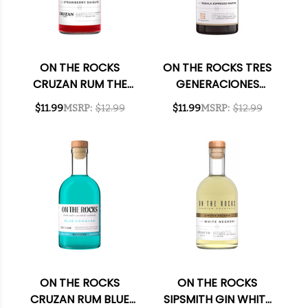
ON THE ROCKS
ON THE ROCKS TRES
CRUZAN RUM THE
GENERACIONES
STRAWBERRY
TEQUILA THE TEQUILA
$11.99
MSRP:
$12.99
$11.99
MSRP:
$12.99
DAIQUIRI READY-TO-
ESPRESSO MARTINI
DRINK COCKTAIL
READY-TO-DRINK
375ML
COCKTAIL 375ML
ON THE ROCKS
ON THE ROCKS
CRUZAN RUM BLUE
SIPSMITH GIN WHITE