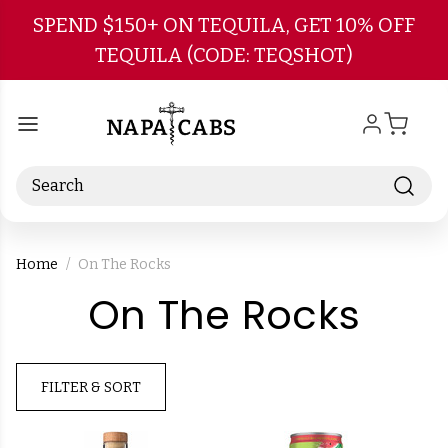
Skip to main content
SPEND $150+ ON TEQUILA, GET 10% OFF
TEQUILA (CODE: TEQSHOT)
Search
Home
On The Rocks
-
On The Rocks
Bra
FILTER & SORT