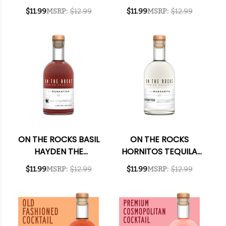
HAWAIIAN READY-
NEGRONI READY-TO-
$11.99
MSRP:
$12.99
$11.99
MSRP:
$12.99
TO-DRINK COCKTAIL
DRINK COCKTAIL
375ML
375ML
ON THE ROCKS BASIL
ON THE ROCKS
HAYDEN THE
HORNITOS TEQUILA
MANHATTAN READY-
THE MARGARITA
$11.99
MSRP:
$12.99
$11.99
MSRP:
$12.99
TO-DRINK COCKTAIL
READY-TO-DRINK
375ML
COCKTAIL 375ML