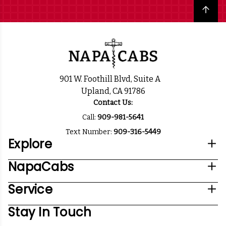
Back to top
901 W. Foothill Blvd, Suite A
Upland, CA 91786
Contact Us:
Call:
909-981-5641
Text Number:
909-316-5449
Explore
NapaCabs
Service
Stay In Touch