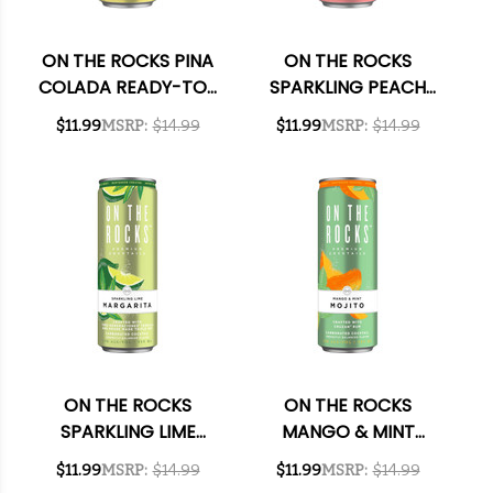
ON THE ROCKS PINA
ON THE ROCKS
COLADA READY-TO-
SPARKLING PEACH
DRINK COCKTAIL
COSMOPOLITAN
$11.99
MSRP:
$14.99
$11.99
MSRP:
$14.99
355ML 4-PACK
READY-TO-DRINK
COCKTAIL 355ML 4-
PACK
ON THE ROCKS
ON THE ROCKS
SPARKLING LIME
MANGO & MINT
MARGARITA READY-
MOJITO READY-TO-
$11.99
MSRP:
$14.99
$11.99
MSRP:
$14.99
TO-DRINK COCKTAIL
DRINK COCKTAIL