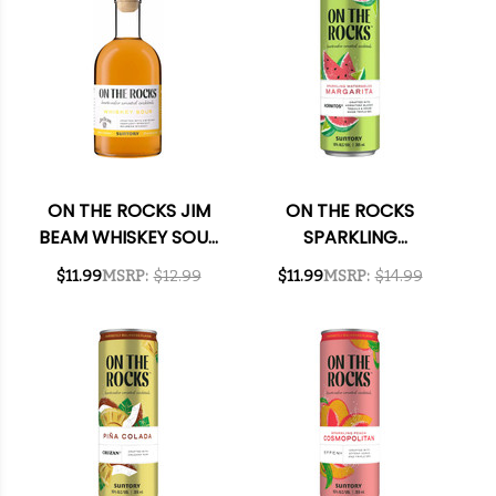
ON THE ROCKS JIM
ON THE ROCKS
BEAM WHISKEY SOUR
SPARKLING
READY-TO-DRINK
WATERMELON
$11.99
MSRP:
$12.99
$11.99
MSRP:
$14.99
COCKTAIL 375ML
MARGARITA READY-
TO-DRINK COCKTAIL
355ML 4-PACK