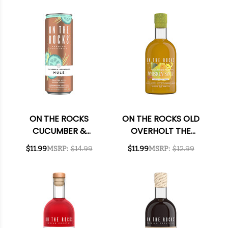
355ML 4-PACK
355ML 4-PACK
ON THE ROCKS
ON THE ROCKS OLD
CUCUMBER &
OVERHOLT THE
LEMONGRASS MULE
SPICED PEAR
$11.99
MSRP:
$14.99
$11.99
MSRP:
$12.99
READY-TO-DRINK
WHISKEY SOUR
COCKTAIL 355ML 4-
READY-TO-DRINK
PACK
COCKTAIL 375ML