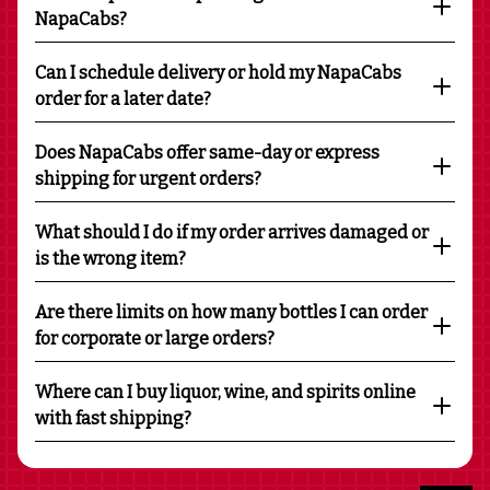
NapaCabs?
Can I schedule delivery or hold my NapaCabs
order for a later date?
Does NapaCabs offer same-day or express
shipping for urgent orders?
What should I do if my order arrives damaged or
is the wrong item?
Are there limits on how many bottles I can order
for corporate or large orders?
Where can I buy liquor, wine, and spirits online
with fast shipping?