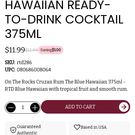
HAWAIIAN READY-
TO-DRINK COCKTAIL
375ML
$11.99
$12.99
Saving
$1.00
SKU:
rtd286
UPC:
080686008064
On The Rocks Cruzan Rum The Blue Hawaiian 375ml -
RTD Blue Hawaiian with tropical fruit and smooth rum.
Current
Quantity:
ADD TO CART
Stock:
Guaranteed
Based in USA
Authentic