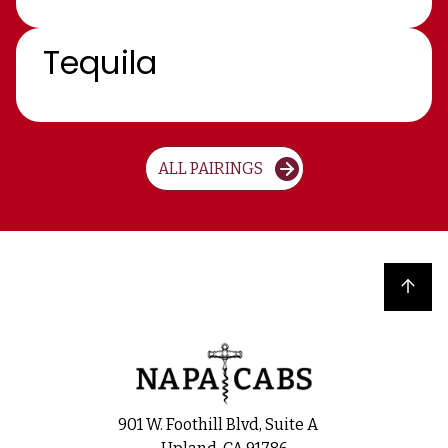
Tequila
ALL PAIRINGS
Back to top
901 W. Foothill Blvd, Suite A