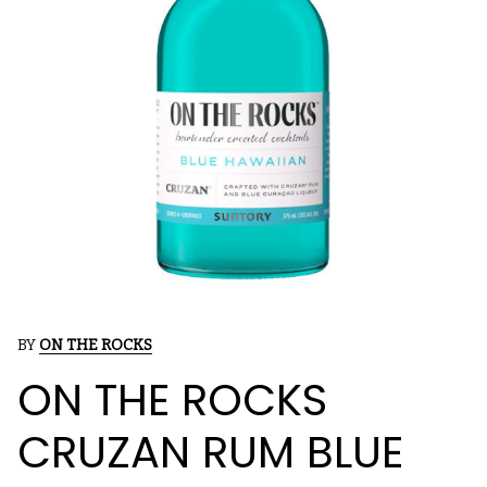
BY
ON THE ROCKS
ON THE ROCKS
CRUZAN RUM BLUE