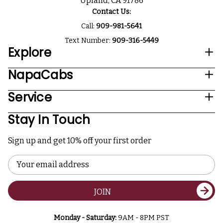
Upland, CA 91786
Contact Us:
Call:
909-981-5641
Text Number:
909-316-5449
Explore
NapaCabs
Service
Stay In Touch
Sign up and get 10% off your first order
Email
Address
JOIN
Monday - Saturday:
9AM - 8PM PST