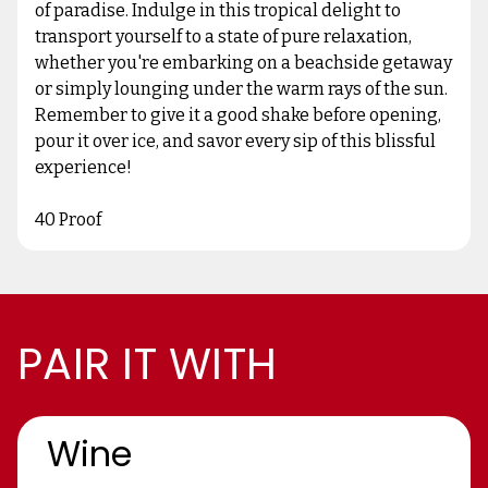
of paradise. Indulge in this tropical delight to
transport yourself to a state of pure relaxation,
whether you're embarking on a beachside getaway
or simply lounging under the warm rays of the sun.
Remember to give it a good shake before opening,
pour it over ice, and savor every sip of this blissful
experience!
40 Proof
PAIR IT WITH
Wine