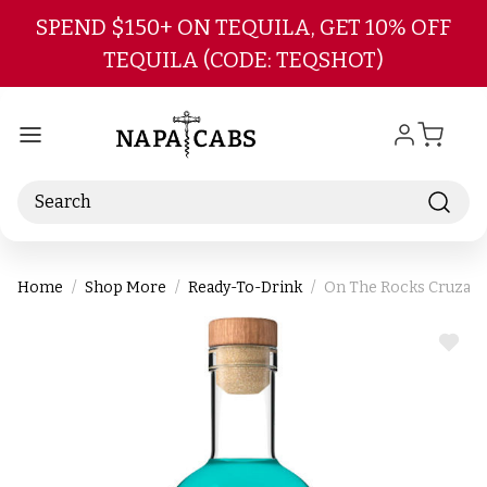
Skip to main content
SPEND $150+ ON TEQUILA, GET 10% OFF
TEQUILA (CODE: TEQSHOT)
Search
Home
Shop More
Ready-To-Drink
On The Rocks Cruzan 
ADD
TO
WIS
LIST