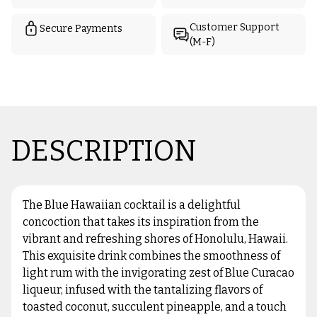
Customer Support
Secure Payments
(M-F)
DESCRIPTION
The Blue Hawaiian cocktail is a delightful
concoction that takes its inspiration from the
vibrant and refreshing shores of Honolulu, Hawaii.
This exquisite drink combines the smoothness of
light rum with the invigorating zest of Blue Curacao
liqueur, infused with the tantalizing flavors of
toasted coconut, succulent pineapple, and a touch