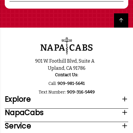
Back to top
901 W. Foothill Blvd, Suite A
Upland, CA 91786
Contact Us:
Call:
909-981-5641
Text Number:
909-316-5449
Explore
NapaCabs
Service