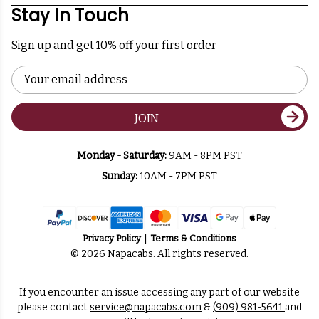
Stay In Touch
Sign up and get 10% off your first order
Email
Address
JOIN
Monday - Saturday:
9AM - 8PM PST
Sunday:
10AM - 7PM PST
Privacy Policy
Terms & Conditions
© 2026 Napacabs. All rights reserved.
If you encounter an issue accessing any part of our website
please contact
service@napacabs.com
&
(909) 981-5641
and