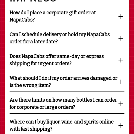
How do I place a corporate gift order at
NapaCabs?
Can I schedule delivery or hold my NapaCabs
order for a later date?
Does NapaCabs offer same-day or express
shipping for urgent orders?
What should I do if my order arrives damaged or
is the wrong item?
Are there limits on how many bottles I can order
for corporate or large orders?
Where can I buy liquor, wine, and spirits online
with fast shipping?