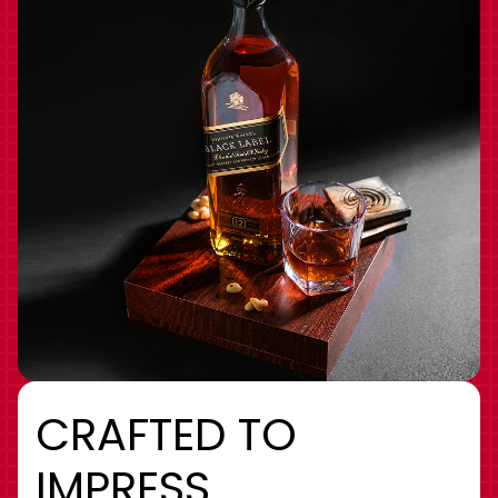
CRAFTED TO
IMPRESS