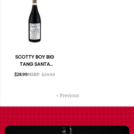
SCOTTY BOY BIG
TANG SANTA
BARBARA SYRAH NV
$28.99
MSRP:
$29.99
Previous