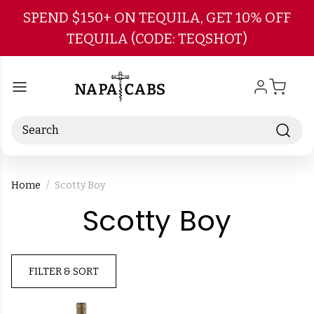
Skip to main content
SPEND $150+ ON TEQUILA, GET 10% OFF
TEQUILA (CODE: TEQSHOT)
Search
Home
Scotty Boy
-
Scotty Boy
Bran
FILTER & SORT